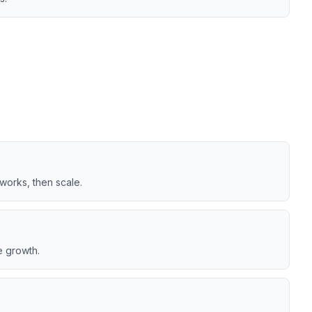
works, then scale.
e growth.