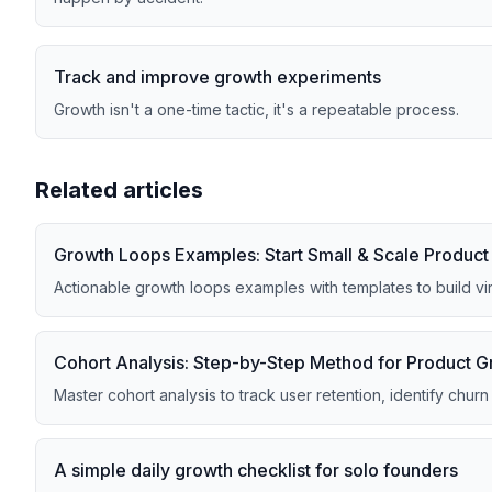
Track and improve growth experiments
Growth isn't a one-time tactic, it's a repeatable process.
Related articles
Growth Loops Examples: Start Small & Scale Produc
Actionable growth loops examples with templates to build vi
Cohort Analysis: Step-by-Step Method for Product 
Master cohort analysis to track user retention, identify chur
A simple daily growth checklist for solo founders