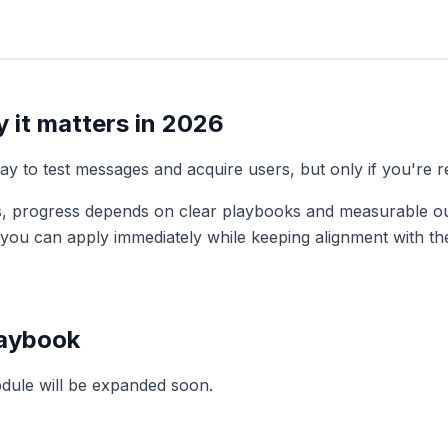
 it matters in 2026
y to test messages and acquire users, but only if you're r
, progress depends on clear playbooks and measurable o
s you can apply immediately while keeping alignment with t
laybook
odule will be expanded soon.