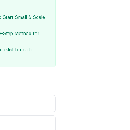
 Start Small & Scale
y-Step Method for
cklist for solo