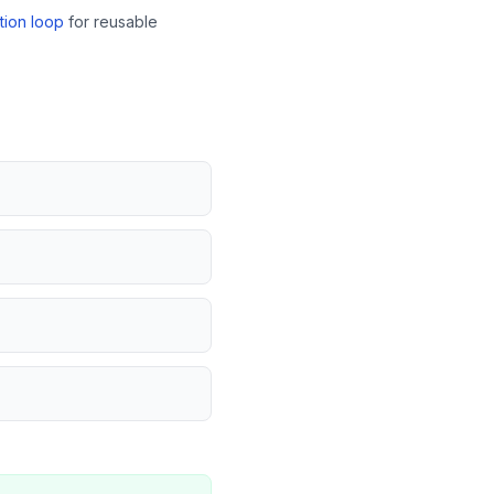
tion loop
for reusable