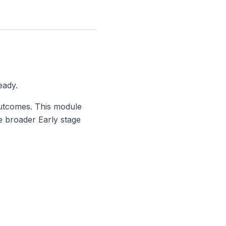
eady.
utcomes. This module
he broader
Early stage