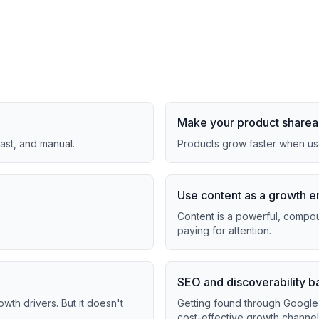
Make your product sharea
fast, and manual.
Products grow faster when use
Use content as a growth e
Content is a powerful, compoun
paying for attention.
SEO and discoverability b
th drivers. But it doesn't
Getting found through Google 
cost-effective growth channel