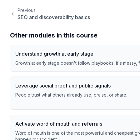
Previous
SEO and discoverability basics
Other modules in this course
Understand growth at early stage
Growth at early stage doesn't follow playbooks, it's messy, 
Leverage social proof and public signals
People trust what others already use, praise, or share.
Activate word of mouth and referrals
Word of mouth is one of the most powerful and cheapest grow
happen by accident.