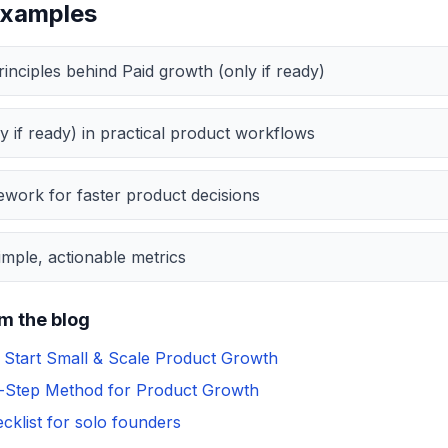
examples
inciples behind Paid growth (only if ready)
y if ready) in practical product workflows
work for faster product decisions
mple, actionable metrics
m the blog
Start Small & Scale Product Growth
y-Step Method for Product Growth
cklist for solo founders