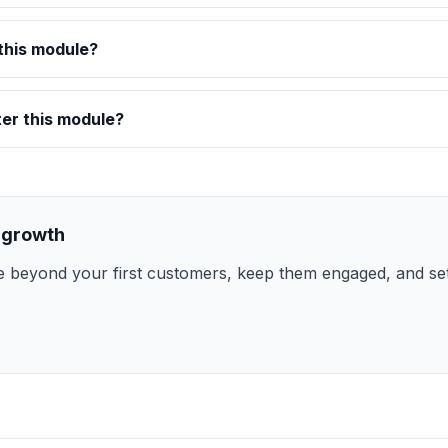
this module?
ter this module?
 growth
 beyond your first customers, keep them engaged, and set