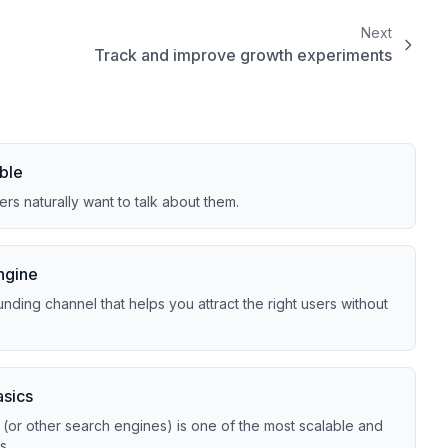
Next
Track and improve growth experiments
ble
rs naturally want to talk about them.
ngine
ding channel that helps you attract the right users without
asics
(or other search engines) is one of the most scalable and
s.