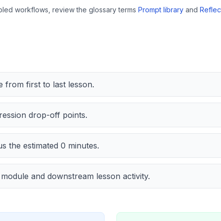
bled workflows, review the glossary terms
Prompt library
and
Reflec
from first to last lesson.
ession drop-off points.
us the estimated
0
minutes.
t module and downstream lesson activity.