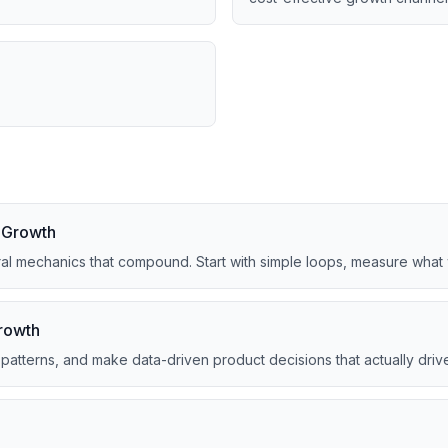
t Growth
ral mechanics that compound. Start with simple loops, measure what 
Growth
n patterns, and make data-driven product decisions that actually driv