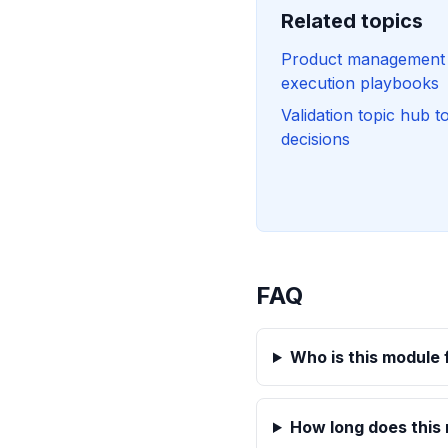
Related topics
Product management t
execution playbooks
Validation topic hub t
decisions
FAQ
Who is this module 
How long does this