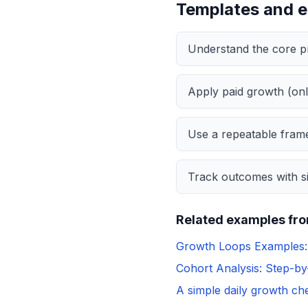
Templates and 
Understand the core pr
Apply paid growth (onl
Use a repeatable frame
Track outcomes with si
Related examples fro
Growth Loops Examples: 
Cohort Analysis: Step-b
A simple daily growth che