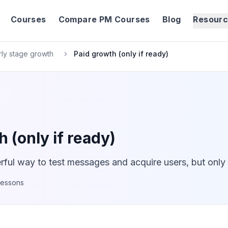
Courses
Compare PM Courses
Blog
Resour
rly stage growth
Paid growth (only if ready)
 (only if ready)
ful way to test messages and acquire users, but only i
lessons