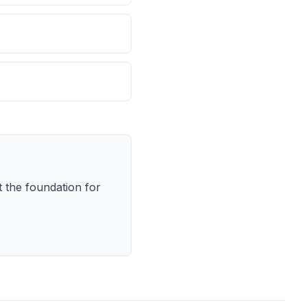
 the foundation for