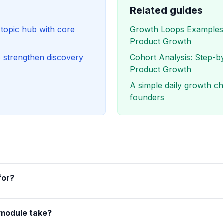
Related guides
opic hub with core
Growth Loops Examples:
Product Growth
o strengthen discovery
Cohort Analysis: Step-b
Product Growth
A simple daily growth che
founders
for?
 module take?