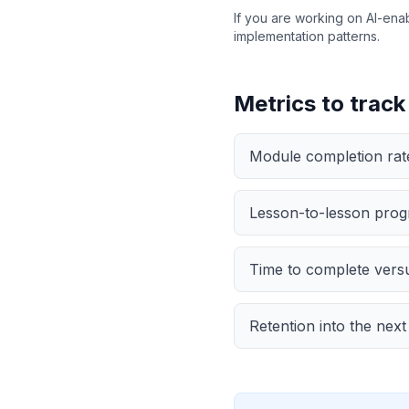
If you are working on AI-ena
implementation patterns.
Metrics to track
Module completion rate 
Lesson-to-lesson progr
Time to complete vers
Retention into the nex