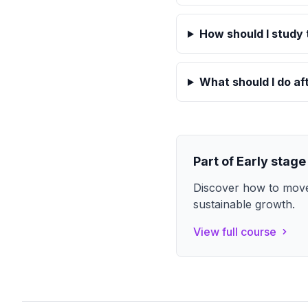
How should I study 
What should I do af
Part of
Early stage
Discover how to move
sustainable growth.
View full course