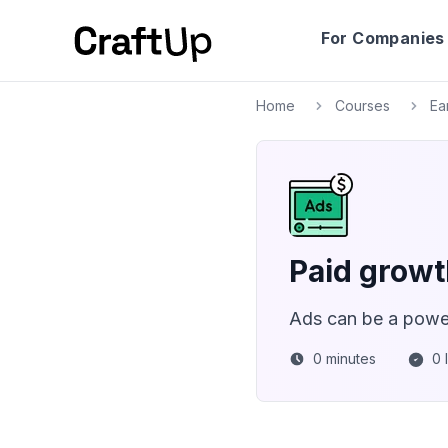
For Companies
Home
Courses
Ea
Paid growth
Ads can be a power
0
minutes
0