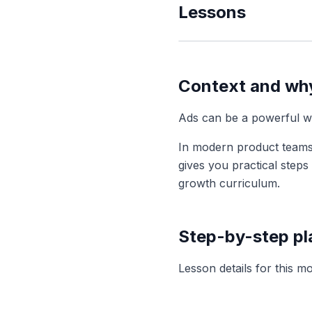
Lessons
Context and why
Ads can be a powerful wa
In modern product teams
gives you practical step
growth
curriculum.
Step-by-step p
Lesson details for this m