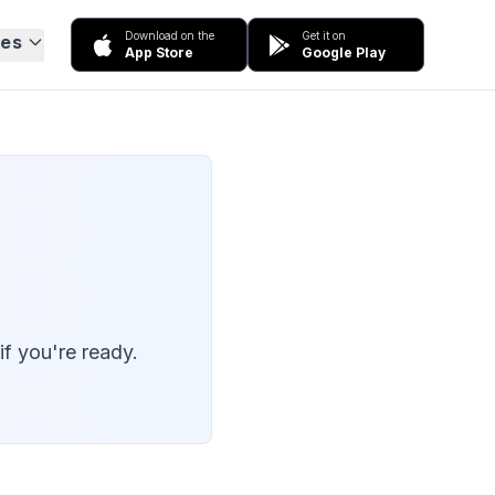
Download on the
Get it on
ces
App Store
Google Play
f you're ready.