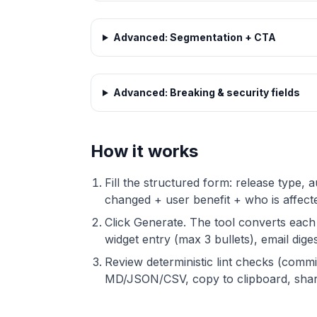
Advanced: Segmentation + CTA
Advanced: Breaking & security fields
How it works
Fill the structured form: release type,
changed + user benefit + who is affec
Click Generate. The tool converts each
widget entry (max 3 bullets), email diges
Review deterministic lint checks (commi
MD/JSON/CSV, copy to clipboard, share