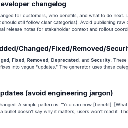
developer changelog
hanged for customers, who benefits, and what to do next. 
 should still follow clear categories). Avoid publishing raw
nal release notes for stakeholder context and rollout coordi
(Added/Changed/Fixed/Removed/Securi
nged
,
Fixed
,
Removed
,
Deprecated
, and
Security
. These
ixes into vague “updates.” The generator uses these catego
updates (avoid engineering jargon)
 changed. A simple pattern is: “You can now [benefit]. [Wh
 a bullet doesn’t say why it matters, users won’t read it. The