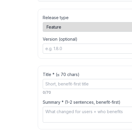
Release type
Version (optional)
Title * (≤ 70 chars)
0
/70
Summary * (1–2 sentences, benefit-first)