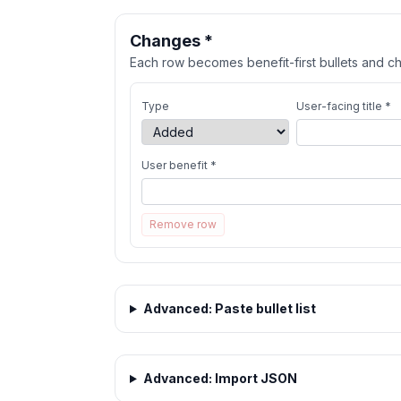
Changes *
Each row becomes benefit-first bullets and ch
Type
User-facing title *
User benefit *
Remove row
Advanced: Paste bullet list
Advanced: Import JSON