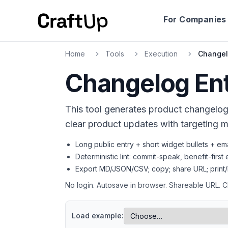
For Companies
Home
Tools
Execution
Changel
Changelog Ent
Technical SEO
Title, meta description, canonical, OG, T
This tool generates product changelog 
clear product updates with targeting me
Long public entry + short widget bullets + em
Deterministic lint: commit-speak, benefit-firs
Export MD/JSON/CSV; copy; share URL; print/
No login. Autosave in browser. Shareable URL. 
Load example: