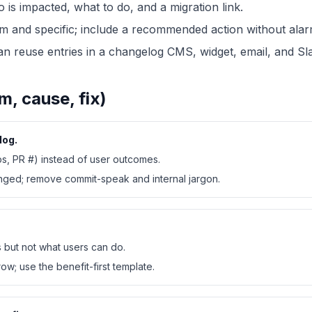
o is impacted, what to do, and a migration link.
lm and specific; include a recommended action without alar
 reuse entries in a changelog CMS, widget, email, and Sl
 cause, fix)
log.
ps, PR #) instead of user outcomes.
anged; remove commit-speak and internal jargon.
s but not what users can do.
ow; use the benefit-first template.