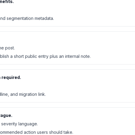
nefits.
 and segmentation metadata.
ne post.
blish a short public entry plus an internal note.
 required.
ine, and migration link.
vague.
severity language.
ecommended action users should take.