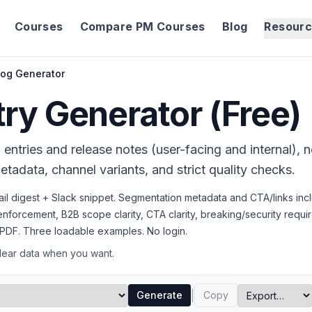
Courses
Compare PM Courses
Blog
Resour
og Generator
ry Generator (Free)
witter, BreadcrumbList, FAQPage, WebApplication schema.
entries and release notes (user-facing and internal), 
tadata, channel variants, and strict quality checks.
ail digest + Slack snippet. Segmentation metadata and CTA/links inc
t enforcement, B2B scope clarity, CTA clarity, breaking/security requi
PDF. Three loadable examples. No login.
Clear data when you want.
|
Generate
Copy