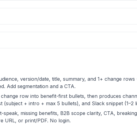
 audience, version/date, title, summary, and 1+ change row
ted. Add segmentation and a CTA.
 change row into benefit-first bullets, then produces chan
t (subject + intro + max 5 bullets), and Slack snippet (1–2 li
t-speak, missing benefits, B2B scope clarity, CTA, breakin
 URL, or print/PDF. No login.