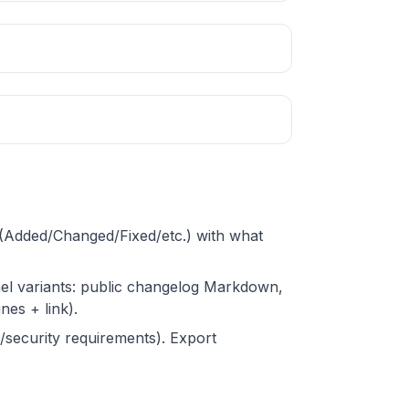
s (Added/Changed/Fixed/etc.) with what
nel variants: public changelog Markdown,
nes + link).
g/security requirements). Export