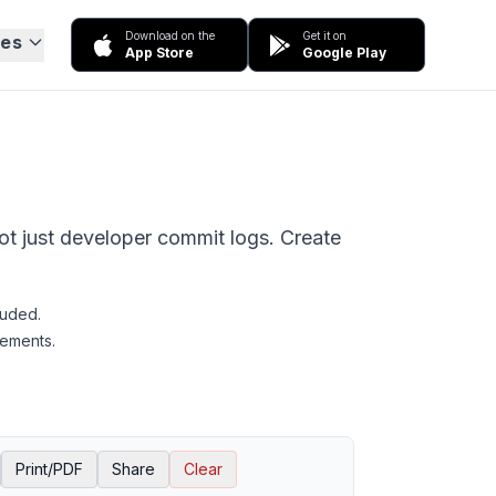
Download on the
Get it on
ces
App Store
Google Play
not just developer commit logs. Create
luded.
rements.
Print/PDF
Share
Clear