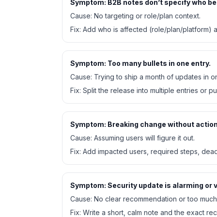
Symptom:
B2B notes don’t specify who be
Cause:
No targeting or role/plan context.
Fix:
Add who is affected (role/plan/platform)
Symptom:
Too many bullets in one entry.
Cause:
Trying to ship a month of updates in o
Fix:
Split the release into multiple entries or pu
Symptom:
Breaking change without action
Cause:
Assuming users will figure it out.
Fix:
Add impacted users, required steps, deadl
Symptom:
Security update is alarming or 
Cause:
No clear recommendation or too much 
Fix:
Write a short, calm note and the exact r