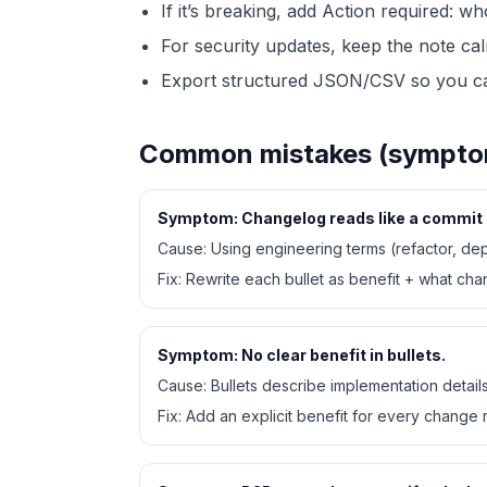
If it’s breaking, add Action required: wh
For security updates, keep the note ca
Export structured JSON/CSV so you can
Common mistakes (symptom,
Symptom:
Changelog reads like a commit 
Cause:
Using engineering terms (refactor, de
Fix:
Rewrite each bullet as benefit + what ch
Symptom:
No clear benefit in bullets.
Cause:
Bullets describe implementation detail
Fix:
Add an explicit benefit for every change r