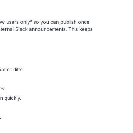
“new users only” so you can publish once
d internal Slack announcements. This keeps
mmit diffs.
es.
 quickly.
.