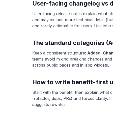
User-facing changelog vs 
User-facing release notes explain what c
and may include more technical detail (but
and rarely actionable for users. Use inter
The standard categories 
Keep a consistent structure:
Added
,
Cha
teams avoid mixing breaking changes and f
across public pages and in-app widgets.
How to write benefit-first 
Start with the benefit, then explain what
(refactor, deps, PRs) and forces clarity. If
suggests rewrites.