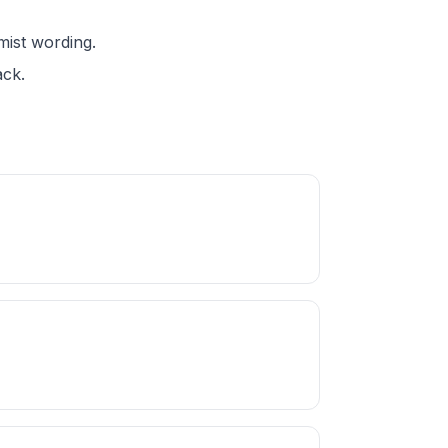
mist wording.
ack.