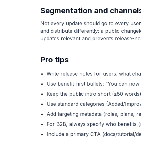
Segmentation and channels 
Not every update should go to every user.
and distribute differently: a public chang
updates relevant and prevents release-not
Pro tips
Write release notes for users: what ch
Use benefit-first bullets: “You can now
Keep the public intro short (≤80 words).
Use standard categories (Added/Impro
Add targeting metadata (roles, plans, re
For B2B, always specify who benefits (
Include a primary CTA (docs/tutorial/d