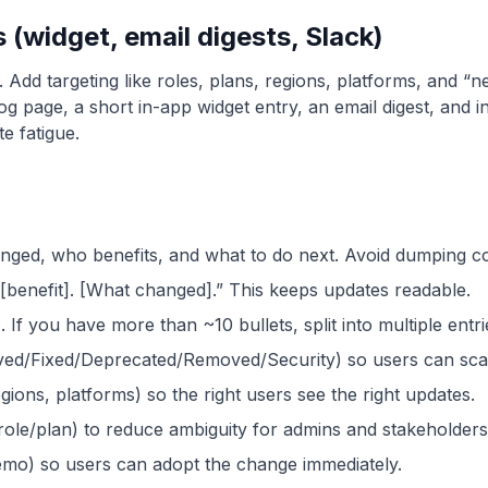
(widget, email digests, Slack)
 Add targeting like roles, plans, regions, platforms, and 
elog page, a short in-app widget entry, an email digest, an
e fatigue.
anged, who benefits, and what to do next. Avoid dumping co
 [benefit]. [What changed].” This keeps updates readable.
 If you have more than ~10 bullets, split into multiple entri
ved/Fixed/Deprecated/Removed/Security) so users can scan
gions, platforms) so the right users see the right updates.
role/plan) to reduce ambiguity for admins and stakeholders
emo) so users can adopt the change immediately.