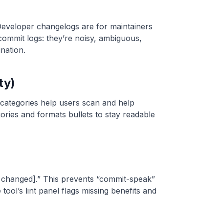
Developer changelogs are for maintainers
 commit logs: they’re noisy, ambiguous,
nation.
ty)
 categories help users scan and help
ries and formats bullets to stay readable
at changed].” This prevents “commit-speak”
 tool’s lint panel flags missing benefits and