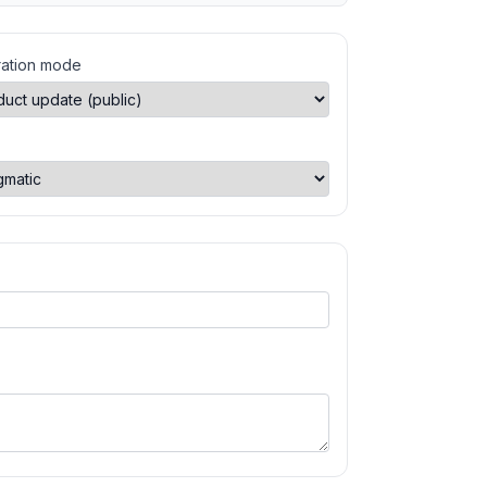
ation mode