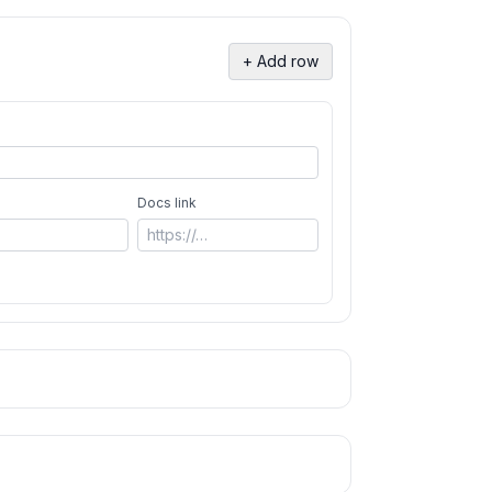
+ Add row
Docs link