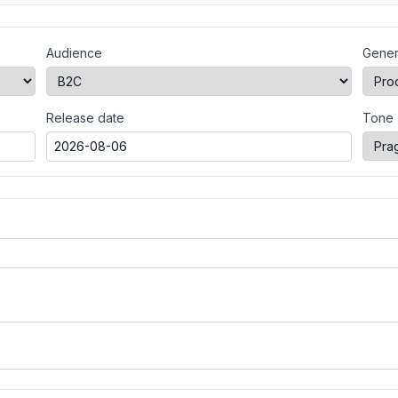
Audience
Gener
Release date
Tone