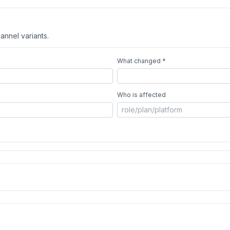
annel variants.
What changed *
Who is affected