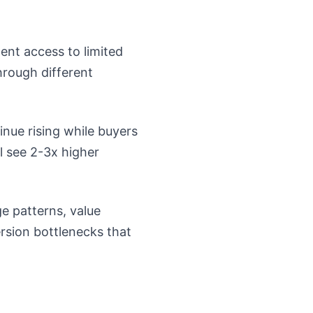
nent access to limited
hrough different
inue rising while buyers
l see 2-3x higher
e patterns, value
rsion bottlenecks that