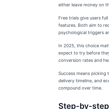
either leave money on th
Free trials give users fu
features. Both aim to re
psychological triggers 
In 2025, this choice mat
expect to try before the
conversion rates and heal
Success means picking th
delivery timeline, and 
compound over time.
Step-by-step