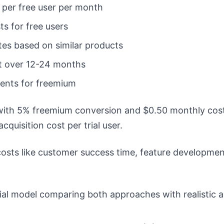
 per free user per month
ts for free users
tes based on similar products
t over 12-24 months
cients for freemium
with 5% freemium conversion and $0.50 monthly cost 
cquisition cost per trial user.
osts like customer success time, feature development 
ial model comparing both approaches with realistic 