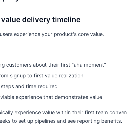
 value delivery timeline
ers experience your product's core value.
ing customers about their first "aha moment"
om signup to first value realization
 steps and time required
 viable experience that demonstrates value
ically experience value within their first team conver
eks to set up pipelines and see reporting benefits.