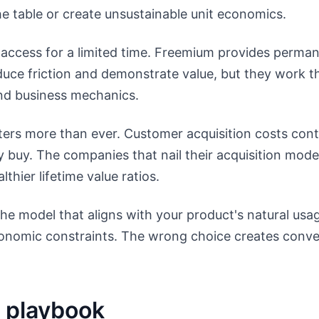
e table or create unsustainable unit economics.
ll access for a limited time. Freemium provides perma
duce friction and demonstrate value, but they work t
and business mechanics.
ters more than ever. Customer acquisition costs cont
y buy. The companies that nail their acquisition mode
thier lifetime value ratios.
e model that aligns with your product's natural usag
economic constraints. The wrong choice creates conve
 playbook