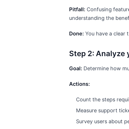
Pitfall:
Confusing feature
understanding the benef
Done:
You have a clear t
Step 2: Analyze 
Goal:
Determine how muc
Actions:
Count the steps requi
Measure support ticke
Survey users about pe