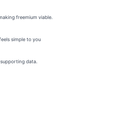
making freemium viable.
eels simple to you
 supporting data.