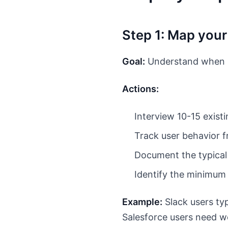
Step 1: Map your
Goal:
Understand when us
Actions:
Interview 10-15 exist
Track user behavior fr
Document the typical
Identify the minimum
Example:
Slack users typ
Salesforce users need we