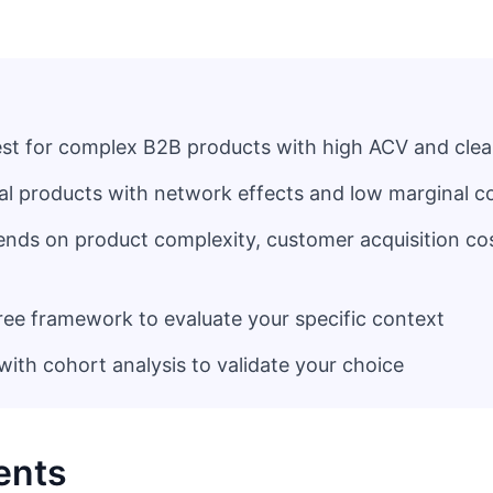
best for complex B2B products with high ACV and clea
ral products with network effects and low marginal c
ends on product complexity, customer acquisition co
ree framework to evaluate your specific context
ith cohort analysis to validate your choice
ents