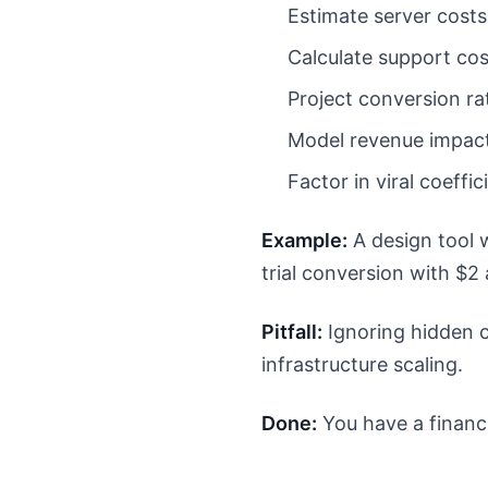
Estimate server costs
Calculate support cos
Project conversion ra
Model revenue impac
Factor in viral coeffi
Example:
A design tool 
trial conversion with $2 a
Pitfall:
Ignoring hidden c
infrastructure scaling.
Done:
You have a financ