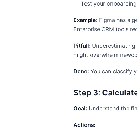
Test your onboarding 
Example:
Figma has a ge
Enterprise CRM tools requ
Pitfall:
Underestimating t
might overwhelm newco
Done:
You can classify y
Step 3: Calculat
Goal:
Understand the fin
Actions: