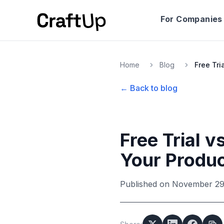
For Companies
Home
Blog
← Back to blog
Free Trial 
Your Produ
Published on
November 29