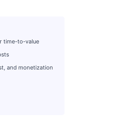
r time-to-value
osts
st, and monetization