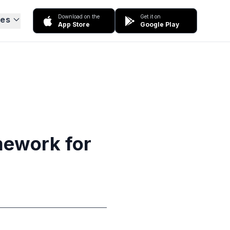
Download on the
Get it on
ces
App Store
Google Play
mework for