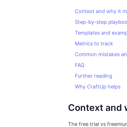
Context and why it m
Step-by-step playbo
Templates and examp
Metrics to track
Common mistakes and
FAQ
Further reading
Why CraftUp helps
Context and w
The free trial vs freemi