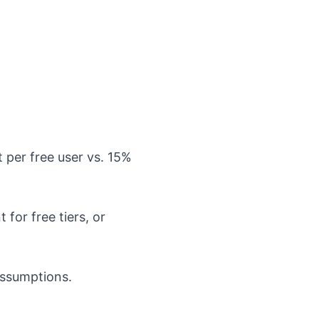
per free user vs. 15%
for free tiers, or
assumptions.