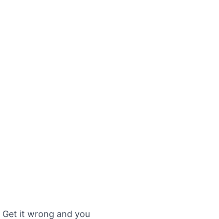
. Get it wrong and you