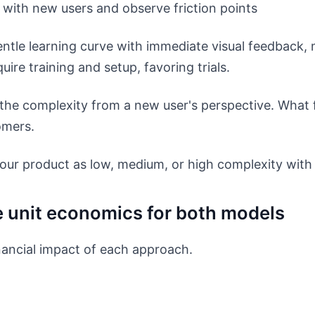
with new users and observe friction points
ntle learning curve with immediate visual feedback, 
ire training and setup, favoring trials.
he complexity from a new user's perspective. What f
mers.
our product as low, medium, or high complexity with
e unit economics for both models
ancial impact of each approach.