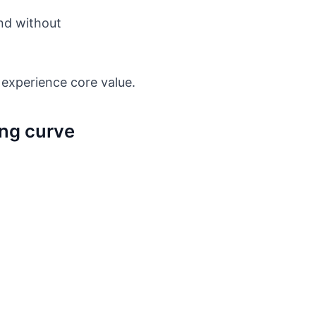
und without
 experience core value.
ing curve