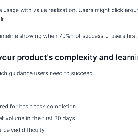
 usage with value realization. Users might click aro
it.
imeline showing when 70%+ of successful users first
your product's complexity and learn
h guidance users need to succeed.
red for basic task completion
t volume in the first 30 days
rceived difficulty