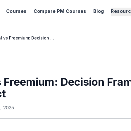
Courses
Compare PM Courses
Blog
Resour
Free Trial vs Freemium: Decision Framework for Your Product
vs Freemium: Decision Fra
ct
, 2025