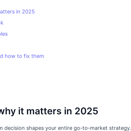
atters in 2025
ok
les
 how to fix them
hy it matters in 2025
um decision shapes your entire go-to-market strategy