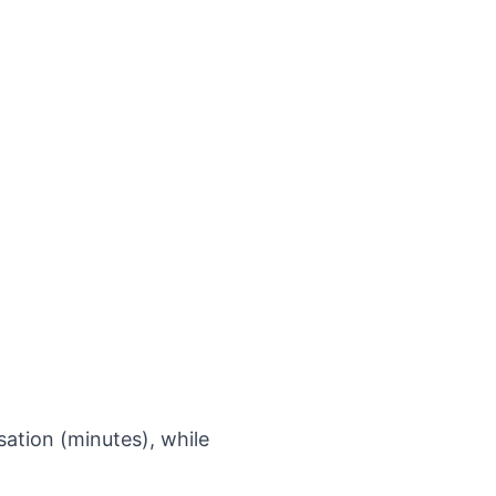
sation (minutes), while