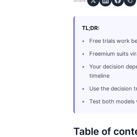
Share:
TL;DR:
Free trials work 
Freemium suits vi
Your decision dep
timeline
Use the decision t
Test both models w
Table of cont