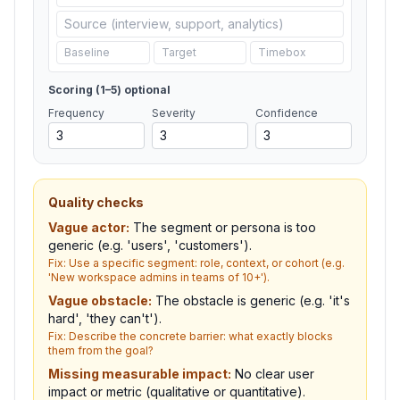
Scoring (1–5)
optional
Frequency
Severity
Confidence
Quality checks
Vague actor
:
The segment or persona is too
generic (e.g. 'users', 'customers').
Fix:
Use a specific segment: role, context, or cohort (e.g.
'New workspace admins in teams of 10+').
Vague obstacle
:
The obstacle is generic (e.g. 'it's
hard', 'they can't').
Fix:
Describe the concrete barrier: what exactly blocks
them from the goal?
Missing measurable impact
:
No clear user
impact or metric (qualitative or quantitative).