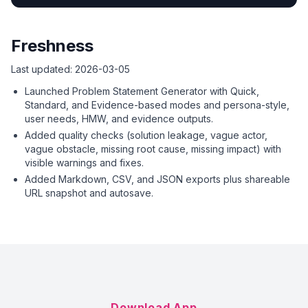
Freshness
Last updated:
2026-03-05
Launched Problem Statement Generator with Quick,
Standard, and Evidence-based modes and persona-style,
user needs, HMW, and evidence outputs.
Added quality checks (solution leakage, vague actor,
vague obstacle, missing root cause, missing impact) with
visible warnings and fixes.
Added Markdown, CSV, and JSON exports plus shareable
URL snapshot and autosave.
Download App