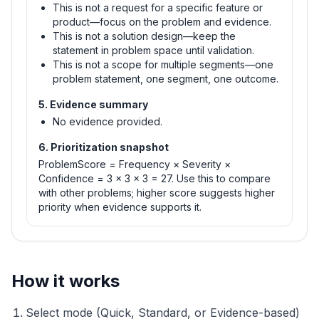
This is not a request for a specific feature or
product—focus on the problem and evidence.
This is not a solution design—keep the
statement in problem space until validation.
This is not a scope for multiple segments—one
problem statement, one segment, one outcome.
5. Evidence summary
No evidence provided.
6. Prioritization snapshot
ProblemScore = Frequency × Severity ×
Confidence = 3 × 3 × 3 = 27. Use this to compare
with other problems; higher score suggests higher
priority when evidence supports it.
How it works
Select mode (Quick, Standard, or Evidence-based)