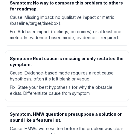
Symptom:
No way to compare this problem to others
for roadmap.
Cause:
Missing impact: no qualitative impact or metric
(baseline/target/timebox).
Fix:
Add user impact (feelings, outcomes) or at least one
metric. In evidence-based mode, evidence is required.
Symptom:
Root cause is missing or only restates the
symptom.
Cause:
Evidence-based mode requires a root cause
hypothesis; often it's left blank or vague.
Fix:
State your best hypothesis for why the obstacle
exists. Differentiate cause from symptom.
Symptom:
HMW questions presuppose a solution or
sound like a feature list.
Cause:
HMWs were written before the problem was clear