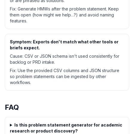
or are phrased as solutions.
Fix:
Generate HMWs after the problem statement. Keep
them open (how might we help…?) and avoid naming
features.
Symptom:
Exports don't match what other tools or
briefs expect.
Cause:
CSV or JSON schema isn't used consistently for
backlog or PRD intake.
Fix:
Use the provided CSV columns and JSON structure
so problem statements can be ingested by other
workflows.
FAQ
Is this problem statement generator for academic
research or product discovery?