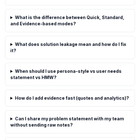
What is the difference between Quick, Standard,
and Evidence-based modes?
What does solution leakage mean and how do I fix
it?
When should I use persona-style vs user needs
statement vs HMW?
How do I add evidence fast (quotes and analytics)?
Can I share my problem statement with my team
without sending raw notes?