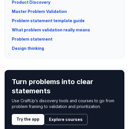
Product Discovery
Master Problem Validation
Problem statement template guide
What problem validation really means
Problem statement
Design thinking
Turn problems into clear
statements
Use CraftUp’s discovery tools and courses to go from
problem framing to validation and prioritization.
Try the app
Explore courses