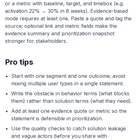
or a metric with baseline, target, and timebox (e.g.
activation 22% → 30% in 8 weeks). Evidence-based
mode requires at least one. Paste a quote and tag the
source; optional link and metric fields make the
evidence summary and prioritization snapshot
stronger for stakeholders.
Pro tips
Start with one segment and one outcome; avoid
mixing multiple user types in a single statement.
Write the obstacle in behavior terms (what blocks
them) rather than solution terms (what they need).
Add at least one evidence quote or metric so the
statement is defensible in prioritization.
Use the quality checks to catch solution leakage
and vague actors before you share with