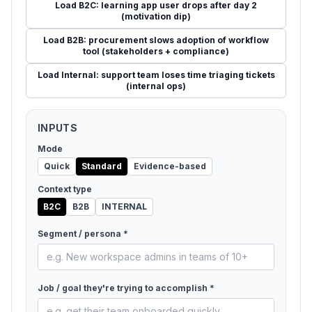
Load
B2C: learning app user drops after day 2
(motivation dip)
Load
B2B: procurement slows adoption of workflow
tool (stakeholders + compliance)
Load
Internal: support team loses time triaging tickets
(internal ops)
INPUTS
Mode
Quick
Standard
Evidence-based
Context type
B2C
B2B
INTERNAL
Segment / persona *
Job / goal they're trying to accomplish *