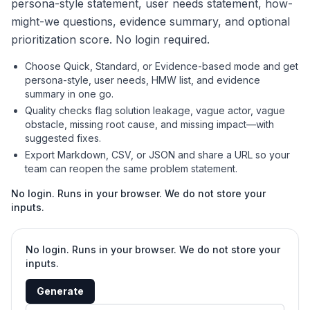
persona-style statement, user needs statement, how-
might-we questions, evidence summary, and optional
prioritization score. No login required.
Choose Quick, Standard, or Evidence-based mode and get
persona-style, user needs, HMW list, and evidence
summary in one go.
Quality checks flag solution leakage, vague actor, vague
obstacle, missing root cause, and missing impact—with
suggested fixes.
Export Markdown, CSV, or JSON and share a URL so your
team can reopen the same problem statement.
No login. Runs in your browser. We do not store your
inputs.
No login. Runs in your browser. We do not store your
inputs.
Generate