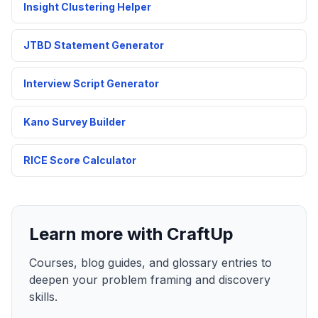
Insight Clustering Helper
JTBD Statement Generator
Interview Script Generator
Kano Survey Builder
RICE Score Calculator
Learn more with CraftUp
Courses, blog guides, and glossary entries to
deepen your problem framing and discovery
skills.