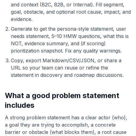
and context (B2C, B2B, or Internal). Fill segment,
goal, obstacle, and optional root cause, impact, and
evidence.
Generate to get the persona-style statement, user
needs statement, 5–10 HMW questions, what this is
NOT, evidence summary, and (if scoring)
prioritization snapshot. Fix any quality warnings.
Copy, export Markdown/CSV/JSON, or share a
URL so your team can reuse or refine the
statement in discovery and roadmap discussions.
What a good problem statement
includes
A strong problem statement has a clear actor (who),
a goal they are trying to accomplish, a concrete
barrier or obstacle (what blocks them), a root cause