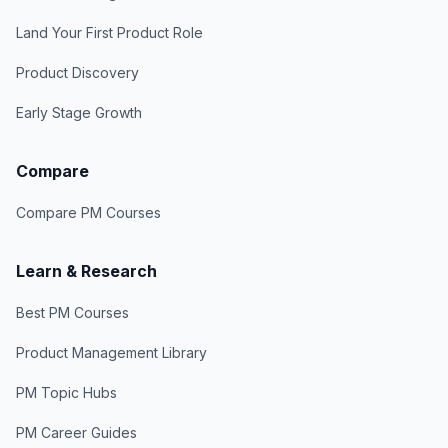
Land Your First Product Role
Product Discovery
Early Stage Growth
Compare
Compare PM Courses
Learn & Research
Best PM Courses
Product Management Library
PM Topic Hubs
PM Career Guides