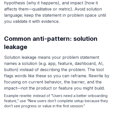
hypothesis (why it happens), and impact (how it
affects them—qualitative or metric). Avoid solution
language; keep the statement in problem space until
you validate it with evidence.
Common anti-pattern: solution
leakage
Solution leakage means your problem statement
names a solution (e.g. app, feature, dashboard, AI,
button) instead of describing the problem. The tool
flags words like these so you can reframe. Rewrite by
focusing on current behavior, the barrier, and the
impact—not the product or feature you might build.
Example rewrite: instead of “Users need a better onboarding
feature,” use “New users don’t complete setup because they
don’t see progress or value in the first session.”