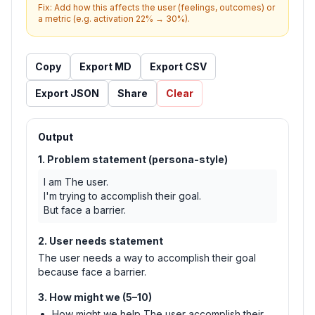
Fix:
Add how this affects the user (feelings, outcomes) or
a metric (e.g. activation 22% → 30%).
Copy
Export MD
Export CSV
Export JSON
Share
Clear
Output
1. Problem statement (persona-style)
I am The user.

I'm trying to accomplish their goal.

But face a barrier.
2. User needs statement
The user needs a way to accomplish their goal
because face a barrier.
3. How might we (5–10)
How might we help The user accomplish their