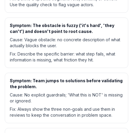
Use the quality check to flag vague actors.
Symptom:
The obstacle is fuzzy ('it's hard', 'they
can't') and doesn't point to root cause.
Cause:
Vague obstacle: no concrete description of what
actually blocks the user.
Fix:
Describe the specific barrier: what step fails, what
information is missing, what friction they hit.
Symptom:
Team jumps to solutions before validating
the problem.
Cause:
No explicit guardrails; 'What this is NOT' is missing
or ignored.
Fix:
Always show the three non-goals and use them in
reviews to keep the conversation in problem space.