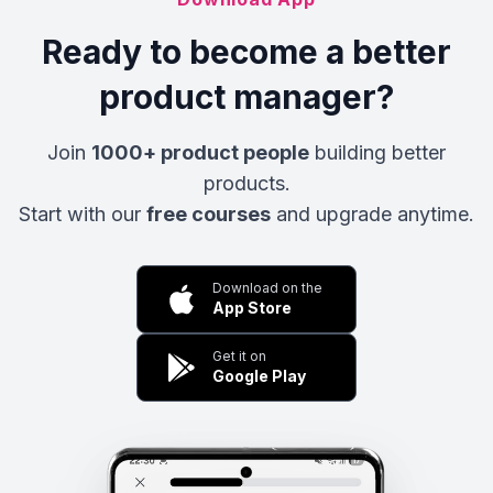
Ready to become a better
product manager?
Join
1000+ product people
building better
products.
Start with our
free courses
and upgrade anytime.
Download on the
App Store
Get it on
Google Play