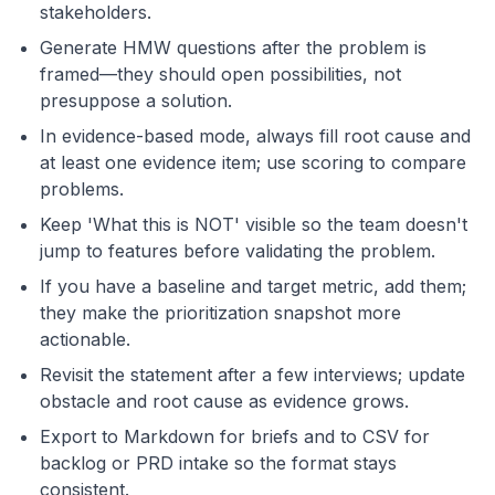
stakeholders.
Generate HMW questions after the problem is
framed—they should open possibilities, not
presuppose a solution.
In evidence-based mode, always fill root cause and
at least one evidence item; use scoring to compare
problems.
Keep 'What this is NOT' visible so the team doesn't
jump to features before validating the problem.
If you have a baseline and target metric, add them;
they make the prioritization snapshot more
actionable.
Revisit the statement after a few interviews; update
obstacle and root cause as evidence grows.
Export to Markdown for briefs and to CSV for
backlog or PRD intake so the format stays
consistent.