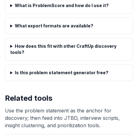
What is ProblemScore and how do I use it?
What export formats are available?
How does this fit with other CraftUp discovery
tools?
Is this problem statement generator free?
Related tools
Use the problem statement as the anchor for
discovery; then feed into JTBD, interview scripts,
insight clustering, and prioritization tools.