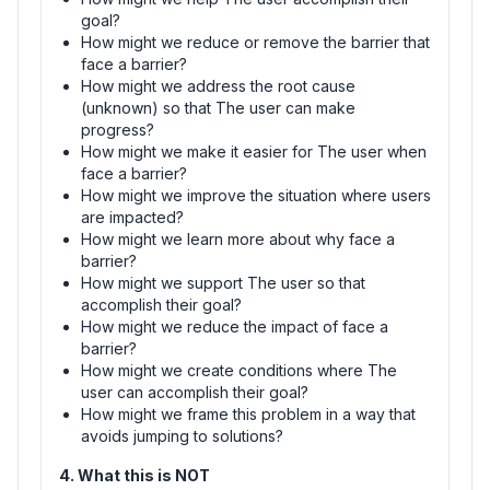
goal?
How might we reduce or remove the barrier that
face a barrier?
How might we address the root cause
(unknown) so that The user can make
progress?
How might we make it easier for The user when
face a barrier?
How might we improve the situation where users
are impacted?
How might we learn more about why face a
barrier?
How might we support The user so that
accomplish their goal?
How might we reduce the impact of face a
barrier?
How might we create conditions where The
user can accomplish their goal?
How might we frame this problem in a way that
avoids jumping to solutions?
4. What this is NOT