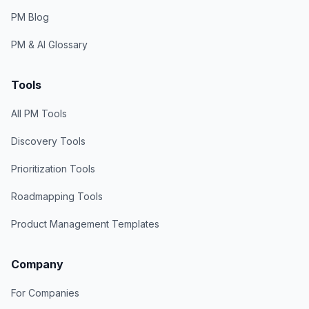
PM Blog
PM & AI Glossary
Tools
All PM Tools
Discovery Tools
Prioritization Tools
Roadmapping Tools
Product Management Templates
Company
For Companies