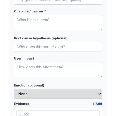
Obstacle / barrier *
Root cause hypothesis
(optional)
User impact
Emotion (optional)
Evidence
+ Add