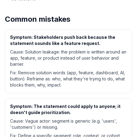
Common mistakes
Symptom:
Stakeholders push back because the
statement sounds like a feature request.
Cause:
Solution leakage: the problem is written around an
app, feature, or product instead of user behavior and
barrier.
Fix:
Remove solution words (app, feature, dashboard, AI,
button). Reframe as: who, what they're trying to do, what
blocks them, why, impact.
Symptom:
The statement could apply to anyone; it
doesn't guide prioritization.
Cause:
Vague actor: segment is generic (e.g. 'users',
'customers') or missing.
Fix:
Define a specific segment: role, context, or cohort.