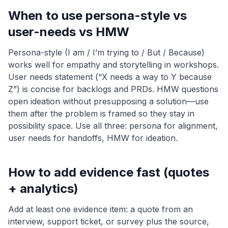
When to use persona-style vs
user-needs vs HMW
Persona-style (I am / I’m trying to / But / Because)
works well for empathy and storytelling in workshops.
User needs statement (“X needs a way to Y because
Z”) is concise for backlogs and PRDs. HMW questions
open ideation without presupposing a solution—use
them after the problem is framed so they stay in
possibility space. Use all three: persona for alignment,
user needs for handoffs, HMW for ideation.
How to add evidence fast (quotes
+ analytics)
Add at least one evidence item: a quote from an
interview, support ticket, or survey plus the source,