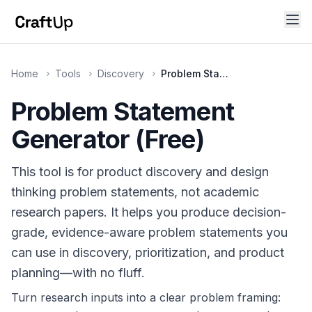
Home
Tools
Discovery
Problem Statement Generator
Problem Statement
Technical SEO
Title, meta description, canonical URL, OG tags, Twitt
Generator (Free)
This tool is for product discovery and design
thinking problem statements, not academic
research papers. It helps you produce decision-
grade, evidence-aware problem statements you
can use in discovery, prioritization, and product
planning—with no fluff.
Turn research inputs into a clear problem framing: