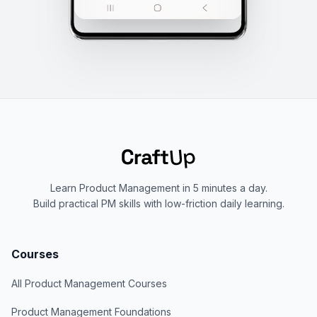
Learn Product Management in 5 minutes a day.
Build practical PM skills with low-friction daily learning.
Courses
All Product Management Courses
Product Management Foundations