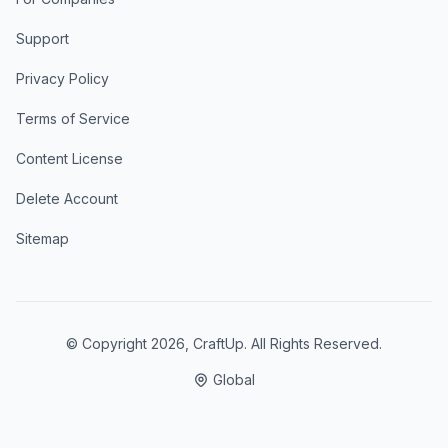
Support
Privacy Policy
Terms of Service
Content License
Delete Account
Sitemap
© Copyright
2026
, CraftUp. All Rights Reserved.
Global