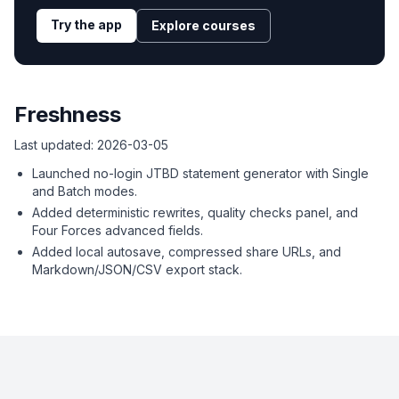
Try the app
Explore courses
Freshness
Last updated:
2026-03-05
Launched no-login JTBD statement generator with Single
and Batch modes.
Added deterministic rewrites, quality checks panel, and
Four Forces advanced fields.
Added local autosave, compressed share URLs, and
Markdown/JSON/CSV export stack.