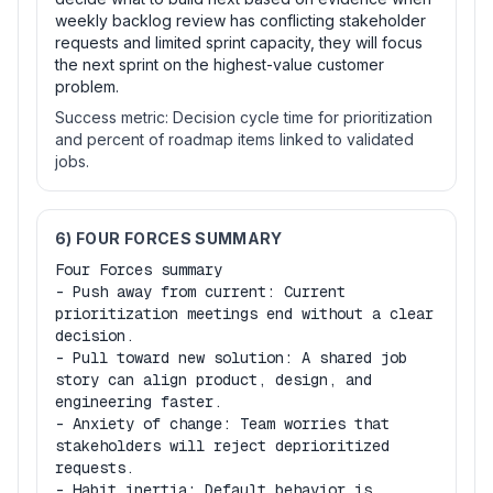
weekly backlog review has conflicting stakeholder
requests and limited sprint capacity, they will focus
the next sprint on the highest-value customer
problem.
Success metric:
Decision cycle time for prioritization
and percent of roadmap items linked to validated
jobs.
6) FOUR FORCES SUMMARY
Four Forces summary

- Push away from current: Current 
prioritization meetings end without a clear 
decision.

- Pull toward new solution: A shared job 
story can align product, design, and 
engineering faster.

- Anxiety of change: Team worries that 
stakeholders will reject deprioritized 
requests.

- Habit inertia: Default behavior is 