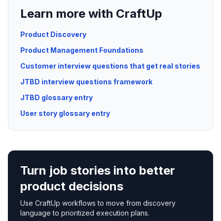
Learn more with CraftUp
Product Discovery
Product Management Foundations
Customer interview questions that get real stories
JTBD interview questions framework
JTBD glossary entry
User story glossary entry
Turn job stories into better
product decisions
Use CraftUp workflows to move from discovery
language to prioritized execution plans.