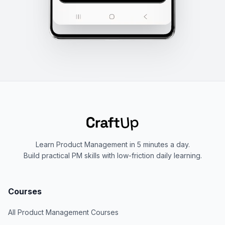
Learn Product Management in 5 minutes a day.
Build practical PM skills with low-friction daily learning.
Courses
All Product Management Courses