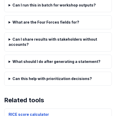
Can I run this in batch for workshop outputs?
What are the Four Forces fields for?
Can I share results with stakeholders without
accounts?
What should I do after generating a statement?
Can this help with prioritization decisions?
Related tools
RICE score calculator