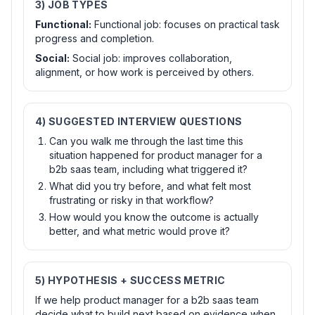
3) JOB TYPES
Functional
:
Functional job: focuses on practical task
progress and completion.
Social
:
Social job: improves collaboration,
alignment, or how work is perceived by others.
4) SUGGESTED INTERVIEW QUESTIONS
Can you walk me through the last time this
situation happened for product manager for a
b2b saas team, including what triggered it?
What did you try before, and what felt most
frustrating or risky in that workflow?
How would you know the outcome is actually
better, and what metric would prove it?
5) HYPOTHESIS + SUCCESS METRIC
If we help product manager for a b2b saas team
decide what to build next based on evidence when