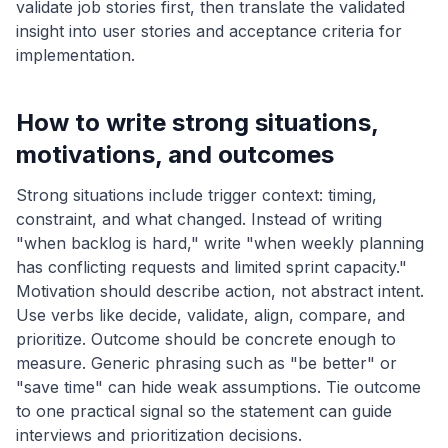
validate job stories first, then translate the validated
insight into user stories and acceptance criteria for
implementation.
How to write strong situations,
motivations, and outcomes
Strong situations include trigger context: timing,
constraint, and what changed. Instead of writing
"when backlog is hard," write "when weekly planning
has conflicting requests and limited sprint capacity."
Motivation should describe action, not abstract intent.
Use verbs like decide, validate, align, compare, and
prioritize. Outcome should be concrete enough to
measure. Generic phrasing such as "be better" or
"save time" can hide weak assumptions. Tie outcome
to one practical signal so the statement can guide
interviews and prioritization decisions.