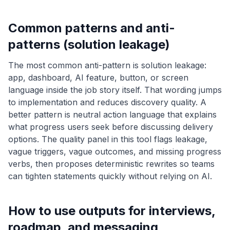
Common patterns and anti-
patterns (solution leakage)
The most common anti-pattern is solution leakage:
app, dashboard, AI feature, button, or screen
language inside the job story itself. That wording jumps
to implementation and reduces discovery quality. A
better pattern is neutral action language that explains
what progress users seek before discussing delivery
options. The quality panel in this tool flags leakage,
vague triggers, vague outcomes, and missing progress
verbs, then proposes deterministic rewrites so teams
can tighten statements quickly without relying on AI.
How to use outputs for interviews,
roadmap, and messaging