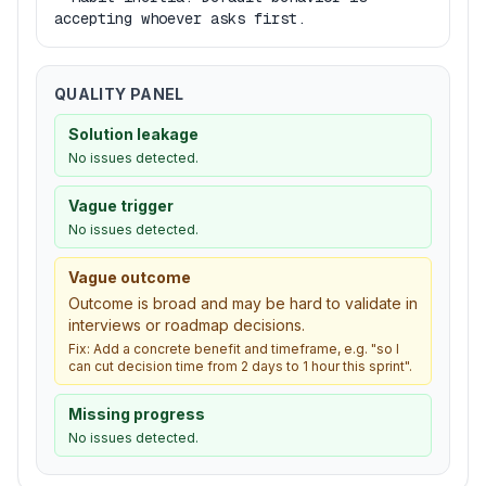
accepting whoever asks first.
QUALITY PANEL
Solution leakage
No issues detected.
Vague trigger
No issues detected.
Vague outcome
Outcome is broad and may be hard to validate in
interviews or roadmap decisions.
Fix:
Add a concrete benefit and timeframe, e.g. "so I
can cut decision time from 2 days to 1 hour this sprint".
Missing progress
No issues detected.