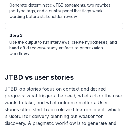
Generate deterministic JTBD statements, two rewrites,
job-type tags, and a quality panel that flags weak
wording before stakeholder review.
Step
3
Use the output to run interviews, create hypotheses, and
hand off discovery-ready artifacts to prioritization
workflows.
JTBD vs user stories
JTBD job stories focus on context and desired
progress: what triggers the need, what action the user
wants to take, and what outcome matters. User
stories often start from role and feature intent, which
is useful for delivery planning but weaker for
discovery. A pragmatic workflow is to generate and