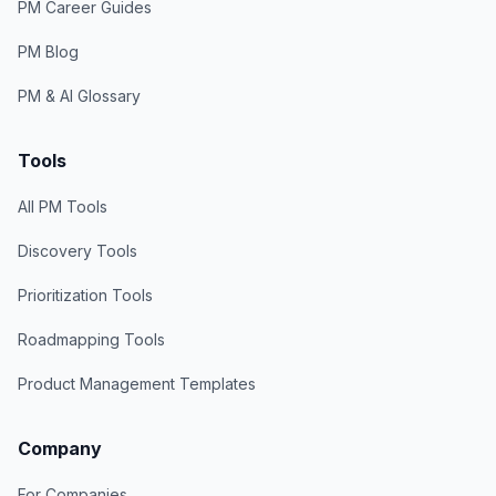
PM Career Guides
PM Blog
PM & AI Glossary
Tools
All PM Tools
Discovery Tools
Prioritization Tools
Roadmapping Tools
Product Management Templates
Company
For Companies