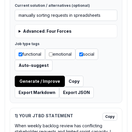
Current solution / alternatives (optional)
Advanced: Four Forces
Job type tags
functional
emotional
social
Auto-suggest
Generate / Improve
Copy
Export Markdown
Export JSON
1) YOUR JTBD STATEMENT
Copy
When weekly backlog review has conflicting
stakeholder requests and limited sprint capacity, I