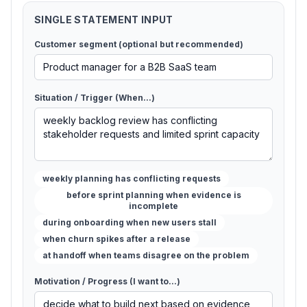
SINGLE STATEMENT INPUT
Customer segment (optional but recommended)
Situation / Trigger (When...)
weekly planning has conflicting requests
before sprint planning when evidence is
incomplete
during onboarding when new users stall
when churn spikes after a release
at handoff when teams disagree on the problem
Motivation / Progress (I want to...)