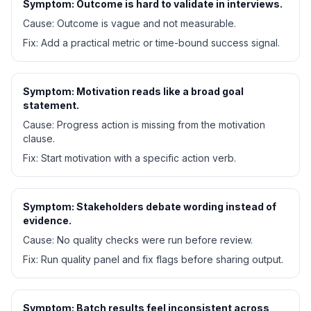
Symptom:
Outcome is hard to validate in interviews.
Cause:
Outcome is vague and not measurable.
Fix:
Add a practical metric or time-bound success signal.
Symptom:
Motivation reads like a broad goal
statement.
Cause:
Progress action is missing from the motivation
clause.
Fix:
Start motivation with a specific action verb.
Symptom:
Stakeholders debate wording instead of
evidence.
Cause:
No quality checks were run before review.
Fix:
Run quality panel and fix flags before sharing output.
Symptom:
Batch results feel inconsistent across