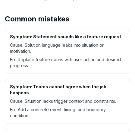
Common mistakes
Symptom:
Statement sounds like a feature request.
Cause:
Solution language leaks into situation or
motivation.
Fix:
Replace feature nouns with user action and desired
progress.
Symptom:
Teams cannot agree when the job
happens.
Cause:
Situation lacks trigger context and constraints.
Fix:
Add a concrete event, timing, and boundary
condition.