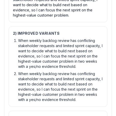
want to decide what to build next based on
evidence, so I can focus the next sprint on the
highest-value customer problem.
2) IMPROVED VARIANTS
When weekly backlog review has conflicting
stakeholder requests and limited sprint capacity, I
want to decide what to build next based on
evidence, so I can focus the next sprint on the
highest-value customer problem in two weeks
with a yes/no evidence threshold.
When weekly backlog review has conflicting
stakeholder requests and limited sprint capacity, I
want to decide what to build next based on
evidence, so I can focus the next sprint on the
highest-value customer problem in two weeks
with a yes/no evidence threshold.