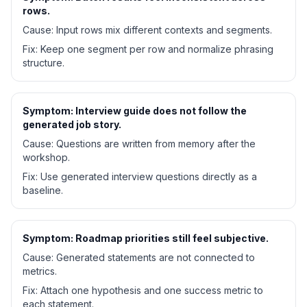
rows.
Cause:
Input rows mix different contexts and segments.
Fix:
Keep one segment per row and normalize phrasing
structure.
Symptom:
Interview guide does not follow the
generated job story.
Cause:
Questions are written from memory after the
workshop.
Fix:
Use generated interview questions directly as a
baseline.
Symptom:
Roadmap priorities still feel subjective.
Cause:
Generated statements are not connected to
metrics.
Fix:
Attach one hypothesis and one success metric to
each statement.