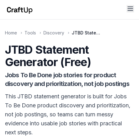
Home
Tools
Discovery
JTBD Statement Generator
JTBD Statement
Technical SEO
Title, meta description, canonical URL, OG tags, Twitt
Generator (Free)
Jobs To Be Done job stories for product
discovery and prioritization, not job postings
This JTBD statement generator is built for Jobs
To Be Done product discovery and prioritization,
not job postings, so teams can turn messy
evidence into usable job stories with practical
next steps.