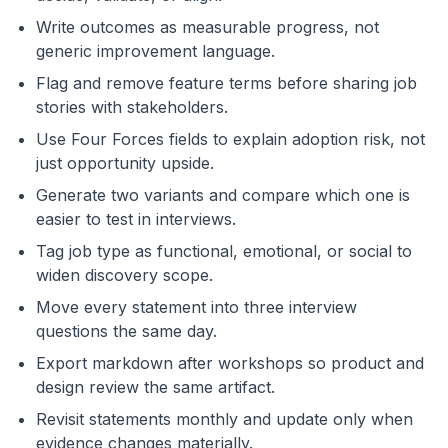
Write outcomes as measurable progress, not
generic improvement language.
Flag and remove feature terms before sharing job
stories with stakeholders.
Use Four Forces fields to explain adoption risk, not
just opportunity upside.
Generate two variants and compare which one is
easier to test in interviews.
Tag job type as functional, emotional, or social to
widen discovery scope.
Move every statement into three interview
questions the same day.
Export markdown after workshops so product and
design review the same artifact.
Revisit statements monthly and update only when
evidence changes materially.