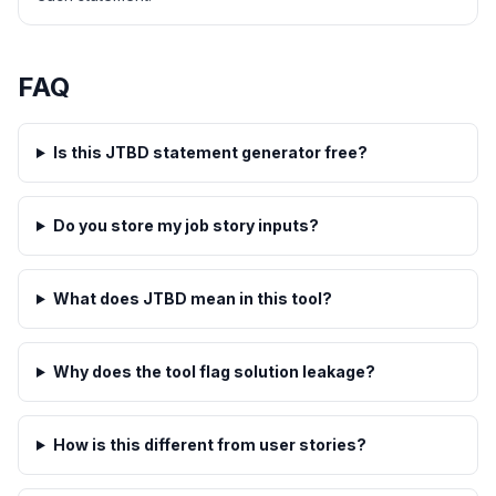
FAQ
Is this JTBD statement generator free?
Do you store my job story inputs?
What does JTBD mean in this tool?
Why does the tool flag solution leakage?
How is this different from user stories?