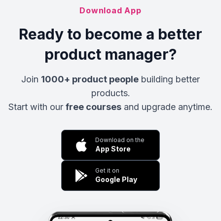
Download App
Ready to become a better
product manager?
Join
1000+ product people
building better
products.
Start with our
free courses
and upgrade anytime.
Download on the
App Store
Get it on
Google Play