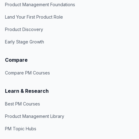
Product Management Foundations
Land Your First Product Role
Product Discovery
Early Stage Growth
Compare
Compare PM Courses
Learn & Research
Best PM Courses
Product Management Library
PM Topic Hubs