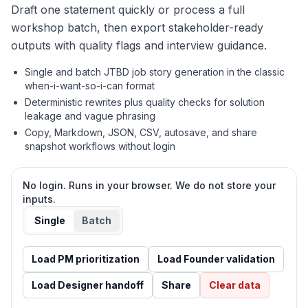
Draft one statement quickly or process a full
workshop batch, then export stakeholder-ready
outputs with quality flags and interview guidance.
Single and batch JTBD job story generation in the classic
when-i-want-so-i-can format
Deterministic rewrites plus quality checks for solution
leakage and vague phrasing
Copy, Markdown, JSON, CSV, autosave, and share
snapshot workflows without login
No login. Runs in your browser. We do not store your
inputs.
Single
Batch
Load
PM prioritization
Load
Founder validation
Load
Designer handoff
Share
Clear data