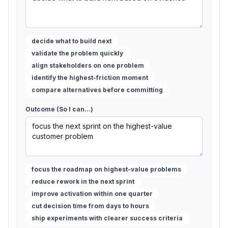
decide what to build next
validate the problem quickly
align stakeholders on one problem
identify the highest-friction moment
compare alternatives before committing
Outcome (So I can...)
focus the roadmap on highest-value problems
reduce rework in the next sprint
improve activation within one quarter
cut decision time from days to hours
ship experiments with clearer success criteria