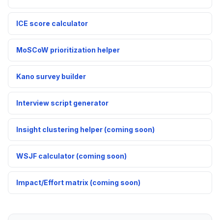
ICE score calculator
MoSCoW prioritization helper
Kano survey builder
Interview script generator
Insight clustering helper (coming soon)
WSJF calculator (coming soon)
Impact/Effort matrix (coming soon)