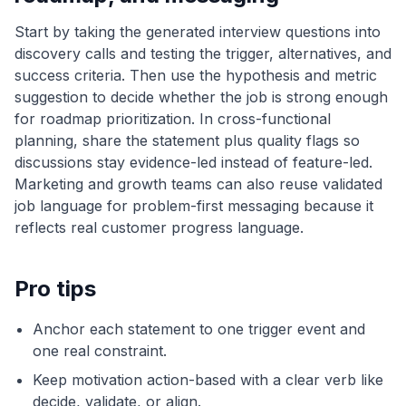
Start by taking the generated interview questions into
discovery calls and testing the trigger, alternatives, and
success criteria. Then use the hypothesis and metric
suggestion to decide whether the job is strong enough
for roadmap prioritization. In cross-functional
planning, share the statement plus quality flags so
discussions stay evidence-led instead of feature-led.
Marketing and growth teams can also reuse validated
job language for problem-first messaging because it
reflects real customer progress language.
Pro tips
Anchor each statement to one trigger event and
one real constraint.
Keep motivation action-based with a clear verb like
decide, validate, or align.