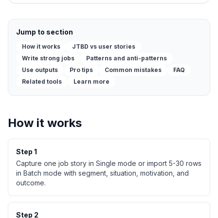
Jump to section
How it works
JTBD vs user stories
Write strong jobs
Patterns and anti-patterns
Use outputs
Pro tips
Common mistakes
FAQ
Related tools
Learn more
How it works
Step
1
Capture one job story in Single mode or import 5-30 rows
in Batch mode with segment, situation, motivation, and
outcome.
Step
2