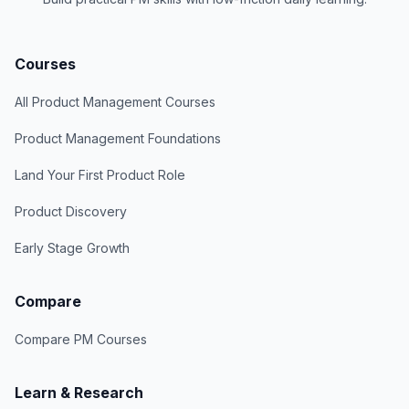
Courses
All Product Management Courses
Product Management Foundations
Land Your First Product Role
Product Discovery
Early Stage Growth
Compare
Compare PM Courses
Learn & Research