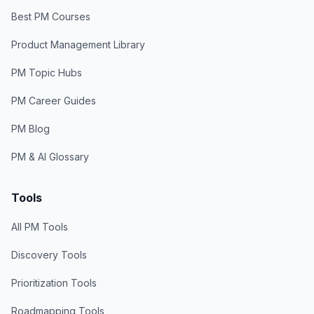
Best PM Courses
Product Management Library
PM Topic Hubs
PM Career Guides
PM Blog
PM & AI Glossary
Tools
All PM Tools
Discovery Tools
Prioritization Tools
Roadmapping Tools