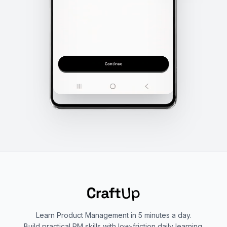
Learn Product Management in 5 minutes a day.
Build practical PM skills with low-friction daily learning.