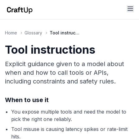
Home
Glossary
Tool instructions
Tool instructions
Explicit guidance given to a model about
when and how to call tools or APIs,
including constraints and safety rules.
When to use it
You expose multiple tools and need the model to
pick the right one reliably.
Tool misuse is causing latency spikes or rate-limit
hits.