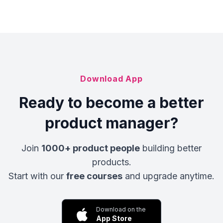
Download App
Ready to become a better
product manager?
Join
1000+ product people
building better
products.
Start with our
free courses
and upgrade anytime.
Download on the
App Store