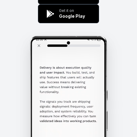
Get it on
Google Play