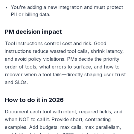
You’re adding a new integration and must protect
PII or billing data.
PM decision impact
Tool instructions control cost and risk. Good
instructions reduce wasted tool calls, shrink latency,
and avoid policy violations. PMs decide the priority
order of tools, what errors to surface, and how to
recover when a tool fails—directly shaping user trust
and SLOs.
How to do it in 2026
Document each tool with intent, required fields, and
when NOT to call it. Provide short, contrasting
examples. Add budgets: max calls, max parallelism,