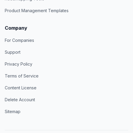
Product Management Templates
Company
For Companies
Support
Privacy Policy
Terms of Service
Content License
Delete Account
Sitemap