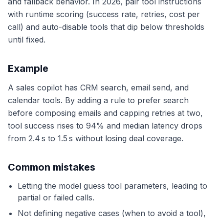
and fallback behavior. In 2026, pair tool instructions
with runtime scoring (success rate, retries, cost per
call) and auto-disable tools that dip below thresholds
until fixed.
Example
A sales copilot has CRM search, email send, and
calendar tools. By adding a rule to prefer search
before composing emails and capping retries at two,
tool success rises to 94% and median latency drops
from 2.4 s to 1.5 s without losing deal coverage.
Common mistakes
Letting the model guess tool parameters, leading to
partial or failed calls.
Not defining negative cases (when to avoid a tool),