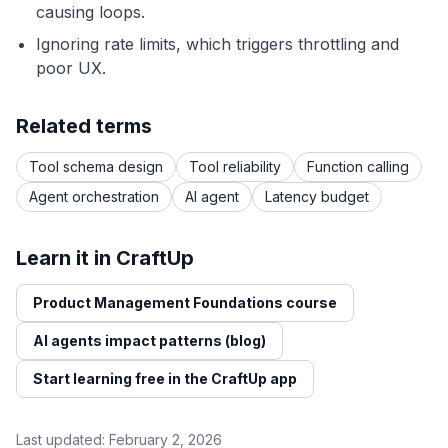
causing loops.
Ignoring rate limits, which triggers throttling and
poor UX.
Related terms
Tool schema design
Tool reliability
Function calling
Agent orchestration
AI agent
Latency budget
Learn it in CraftUp
Product Management Foundations course
AI agents impact patterns (blog)
Start learning free in the CraftUp app
Last updated:
February 2, 2026