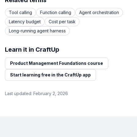
Related terms
Tool calling
Function calling
Agent orchestration
Latency budget
Cost per task
Long-running agent harness
Learn it in CraftUp
Product Management Foundations course
Start learning free in the CraftUp app
Last updated:
February 2, 2026