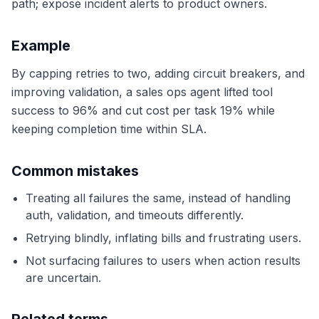
path; expose incident alerts to product owners.
Example
By capping retries to two, adding circuit breakers, and
improving validation, a sales ops agent lifted tool
success to 96% and cut cost per task 19% while
keeping completion time within SLA.
Common mistakes
Treating all failures the same, instead of handling
auth, validation, and timeouts differently.
Retrying blindly, inflating bills and frustrating users.
Not surfacing failures to users when action results
are uncertain.