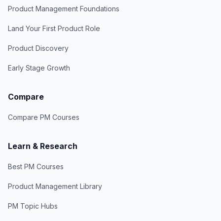
Product Management Foundations
Land Your First Product Role
Product Discovery
Early Stage Growth
Compare
Compare PM Courses
Learn & Research
Best PM Courses
Product Management Library
PM Topic Hubs