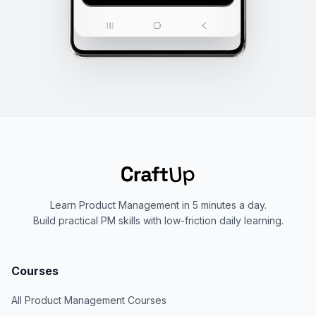
Learn Product Management in 5 minutes a day.
Build practical PM skills with low-friction daily learning.
Courses
All Product Management Courses