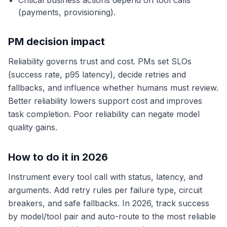
Critical business actions depend on tool calls
(payments, provisioning).
PM decision impact
Reliability governs trust and cost. PMs set SLOs
(success rate, p95 latency), decide retries and
fallbacks, and influence whether humans must review.
Better reliability lowers support cost and improves
task completion. Poor reliability can negate model
quality gains.
How to do it in 2026
Instrument every tool call with status, latency, and
arguments. Add retry rules per failure type, circuit
breakers, and safe fallbacks. In 2026, track success
by model/tool pair and auto-route to the most reliable