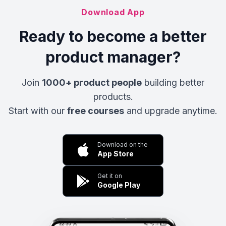
Download App
Ready to become a better
product manager?
Join
1000+ product people
building better
products.
Start with our
free courses
and upgrade anytime.
Download on the
App Store
Get it on
Google Play