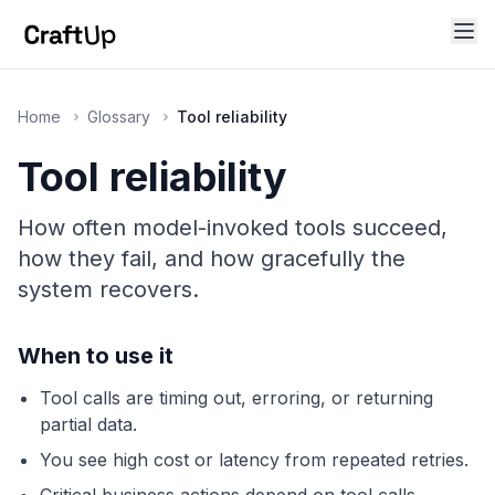
Home
Glossary
Tool reliability
Tool reliability
How often model-invoked tools succeed,
how they fail, and how gracefully the
system recovers.
When to use it
Tool calls are timing out, erroring, or returning
partial data.
You see high cost or latency from repeated retries.