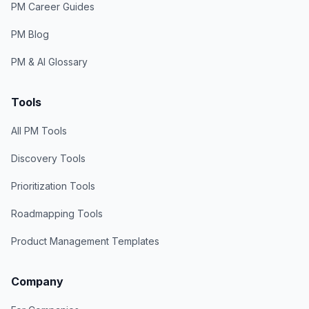
PM Career Guides
PM Blog
PM & AI Glossary
Tools
All PM Tools
Discovery Tools
Prioritization Tools
Roadmapping Tools
Product Management Templates
Company