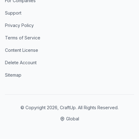
For Companies
Support
Privacy Policy
Terms of Service
Content License
Delete Account
Sitemap
© Copyright
2026
, CraftUp. All Rights Reserved.
Global