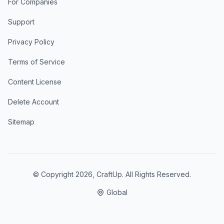
For Companies
Support
Privacy Policy
Terms of Service
Content License
Delete Account
Sitemap
© Copyright
2026
, CraftUp. All Rights Reserved.
Global