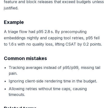
feature and block releases that exceed budgets unless
justified.
Example
A triage flow had p95 2.8 s. By precomputing
embeddings nightly and capping tool retries, p95 fell
to 1.6 s with no quality loss, lifting CSAT by 0.2 points.
Common mistakes
Tracking averages instead of p95/p99, missing tail
pain.
Ignoring client-side rendering time in the budget.
Allowing retries without time caps, causing
timeouts.