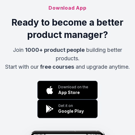
Download App
Ready to become a better
product manager?
Join
1000+ product people
building better
products.
Start with our
free courses
and upgrade anytime.
Download on the
App Store
Get it on
Google Play