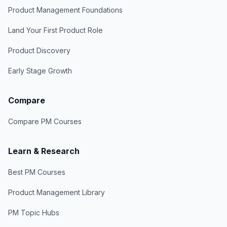
Product Management Foundations
Land Your First Product Role
Product Discovery
Early Stage Growth
Compare
Compare PM Courses
Learn & Research
Best PM Courses
Product Management Library
PM Topic Hubs