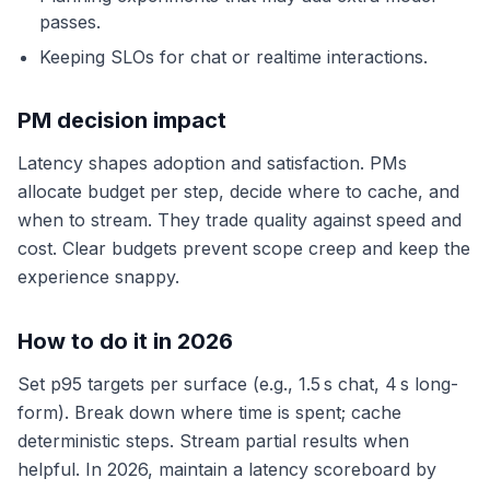
passes.
Keeping SLOs for chat or realtime interactions.
PM decision impact
Latency shapes adoption and satisfaction. PMs
allocate budget per step, decide where to cache, and
when to stream. They trade quality against speed and
cost. Clear budgets prevent scope creep and keep the
experience snappy.
How to do it in 2026
Set p95 targets per surface (e.g., 1.5 s chat, 4 s long-
form). Break down where time is spent; cache
deterministic steps. Stream partial results when
helpful. In 2026, maintain a latency scoreboard by