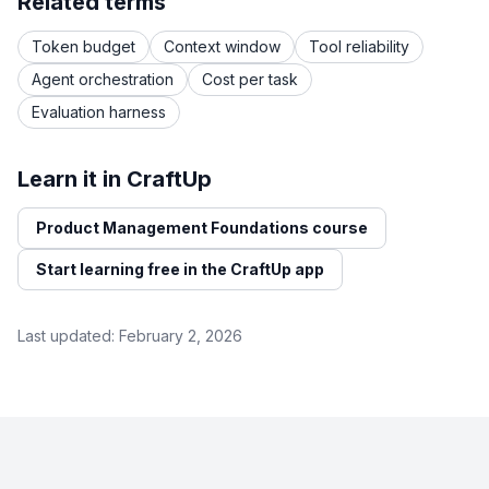
Related terms
Token budget
Context window
Tool reliability
Agent orchestration
Cost per task
Evaluation harness
Learn it in CraftUp
Product Management Foundations course
Start learning free in the CraftUp app
Last updated:
February 2, 2026