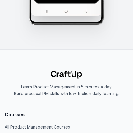
Learn Product Management in 5 minutes a day.
Build practical PM skills with low-friction daily learning.
Courses
All Product Management Courses