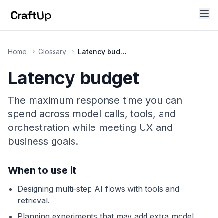
Home
Glossary
Latency budget
Latency budget
The maximum response time you can
spend across model calls, tools, and
orchestration while meeting UX and
business goals.
When to use it
Designing multi-step AI flows with tools and
retrieval.
Planning experiments that may add extra model