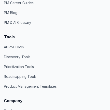
PM Career Guides
PM Blog
PM & AI Glossary
Tools
All PM Tools
Discovery Tools
Prioritization Tools
Roadmapping Tools
Product Management Templates
Company