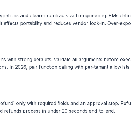
tegrations and clearer contracts with engineering. PMs def
. It affects portability and reduces vendor lock-in. Over-exp
ns with strong defaults. Validate all arguments before exe
ons. In 2026, pair function calling with per-tenant allowlist
_refund` only with required fields and an approval step. Re
nd refunds process in under 20 seconds end-to-end.