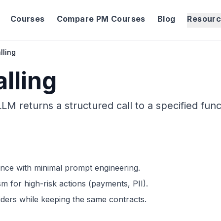
Courses
Compare PM Courses
Blog
Resour
lling
lling
M returns a structured call to a specified func
nce with minimal prompt engineering.
m for high-risk actions (payments, PII).
ders while keeping the same contracts.