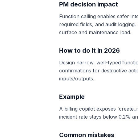
PM decision impact
Function calling enables safer in
required fields, and audit logging
surface and maintenance load.
How to do it in 2026
Design narrow, well-typed functio
confirmations for destructive acti
inputs/outputs.
Example
A billing copilot exposes `create
incident rate stays below 0.2% a
Common mistakes