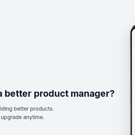
a better product manager?
lding better products.
upgrade anytime.