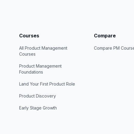
Courses
Compare
All Product Management
Compare PM Cours
Courses
Product Management
Foundations
Land Your First Product Role
Product Discovery
Early Stage Growth