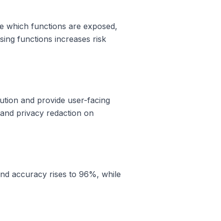
ine which functions are exposed,
osing functions increases risk
cution and provide user-facing
s and privacy redaction on
fund accuracy rises to 96%, while