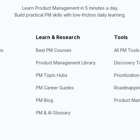
Learn Product Management in 5 minutes a day.
Build practical PM skills with low-friction daily learning.
Learn & Research
Tools
es
Best PM Courses
All PM Tools
Product Management Library
Discovery T
PM Topic Hubs
Prioritizatio
PM Career Guides
Roadmappin
PM Blog
Product Ma
PM & AI Glossary