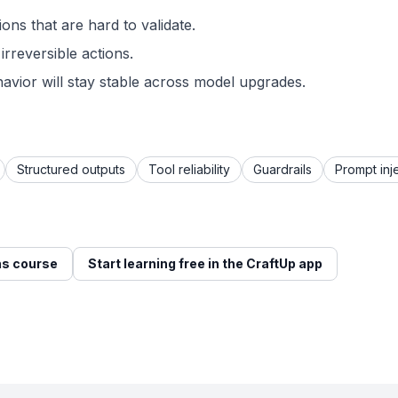
ons that are hard to validate.
irreversible actions.
avior will stay stable across model upgrades.
Structured outputs
Tool reliability
Guardrails
Prompt inj
s course
Start learning free in the CraftUp app