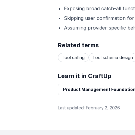
Exposing broad catch-all functi
Skipping user confirmation for 
Assuming provider-specific beh
Related terms
Tool calling
Tool schema design
Learn it in CraftUp
Product Management Foundation
Last updated:
February 2, 2026