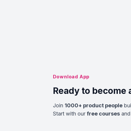
Download App
Ready to become 
Join
1000+ product people
bui
Start with our
free courses
and 