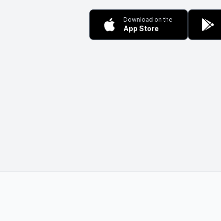
Download on the
App Store