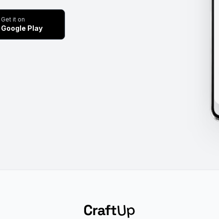
Get it on
Google Play