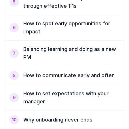
5
through effective 1:1s
How to spot early opportunities for
6
impact
Balancing learning and doing as a new
7
PM
How to communicate early and often
8
How to set expectations with your
9
manager
Why onboarding never ends
10