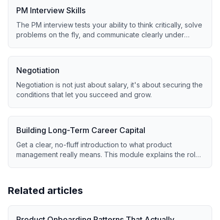
PM Interview Skills
The PM interview tests your ability to think critically, solve
problems on the fly, and communicate clearly under
pressure.
Negotiation
Negotiation is not just about salary, it's about securing the
conditions that let you succeed and grow.
Building Long-Term Career Capital
Get a clear, no-fluff introduction to what product
management really means. This module explains the role,
core skills, and day-to-day reality of being a PM in 2025.
Related articles
Product Onboarding Patterns That Actually