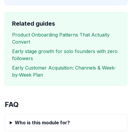
Related guides
Product Onboarding Patterns That Actually
Convert
Early stage growth for solo founders with zero
followers
Early Customer Acquisition: Channels & Week-
by-Week Plan
FAQ
Who is this module for?