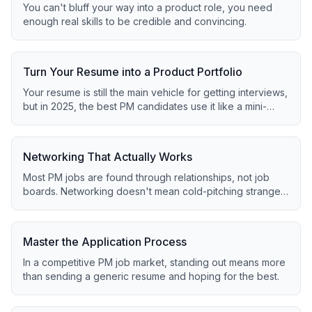
You can't bluff your way into a product role, you need
enough real skills to be credible and convincing.
Turn Your Resume into a Product Portfolio
Your resume is still the main vehicle for getting interviews,
but in 2025, the best PM candidates use it like a mini-
portfolio.
Networking That Actually Works
Most PM jobs are found through relationships, not job
boards. Networking doesn't mean cold-pitching strangers
for a job.
Master the Application Process
In a competitive PM job market, standing out means more
than sending a generic resume and hoping for the best.