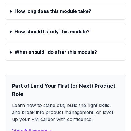
How long does this module take?
How should I study this module?
What should I do after this module?
Part of
Land Your First (or Next) Product
Role
Learn how to stand out, build the right skills,
and break into product management, or level
up your PM career with confidence.