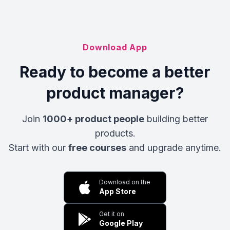
Download App
Ready to become a better
product manager?
Join
1000+ product people
building better
products.
Start with our
free courses
and upgrade anytime.
Download on the
App Store
Get it on
Google Play