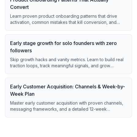
Convert
Learn proven product onboarding patterns that drive
activation, common mistakes that kill conversion, and
quick fixes for immediate impact.
Early stage growth for solo founders with zero
followers
Skip growth hacks and vanity metrics. Learn to build real
traction loops, track meaningful signals, and grow
sustainably from day one.
Early Customer Acquisition: Channels & Week-by-
Week Plan
Master early customer acquisition with proven channels,
messaging frameworks, and a detailed 12-week
execution plan for startups.