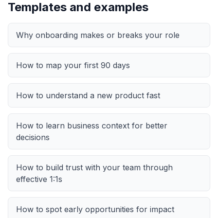
Templates and examples
Why onboarding makes or breaks your role
How to map your first 90 days
How to understand a new product fast
How to learn business context for better
decisions
How to build trust with your team through
effective 1:1s
How to spot early opportunities for impact