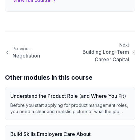
View full course
Next
Previous
Building Long-Term
Negotiation
Career Capital
Other modules in this course
Understand the Product Role (and Where You Fit)
Before you start applying for product management roles,
you need a clear and realistic picture of what the job
actually involves today.
Build Skills Employers Care About