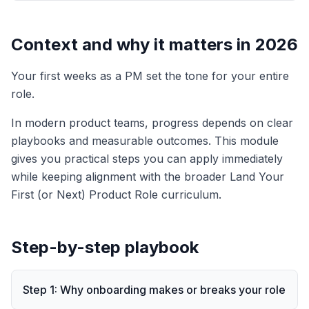
Context and why it matters in 2026
Your first weeks as a PM set the tone for your entire
role.
In modern product teams, progress depends on clear
playbooks and measurable outcomes. This module
gives you practical steps you can apply immediately
while keeping alignment with the broader
Land Your
First (or Next) Product Role
curriculum.
Step-by-step playbook
Step
1
:
Why onboarding makes or breaks your role