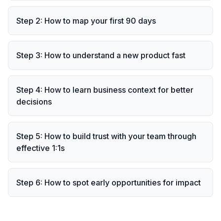
Step
2
:
How to map your first 90 days
Step
3
:
How to understand a new product fast
Step
4
:
How to learn business context for better
decisions
Step
5
:
How to build trust with your team through
effective 1:1s
Step
6
:
How to spot early opportunities for impact