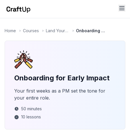
Home
Courses
Land Your First (or Next) Product Role
Onboarding for Early Impact
Onboarding for Early Impact
Your first weeks as a PM set the tone for
your entire role.
50
minutes
10
lessons