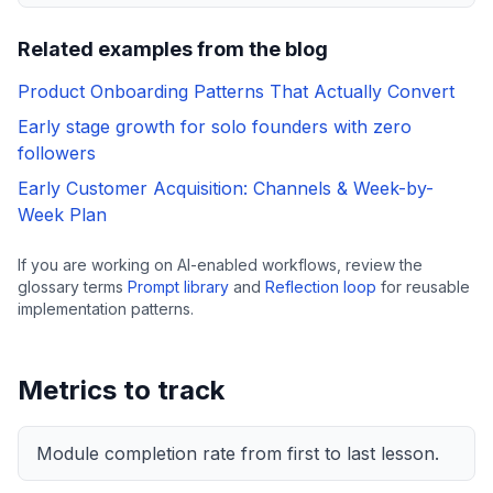
Related examples from the blog
Product Onboarding Patterns That Actually Convert
Early stage growth for solo founders with zero
followers
Early Customer Acquisition: Channels & Week-by-
Week Plan
If you are working on AI-enabled workflows, review the
glossary terms
Prompt library
and
Reflection loop
for reusable
implementation patterns.
Metrics to track
Module completion rate from first to last lesson.