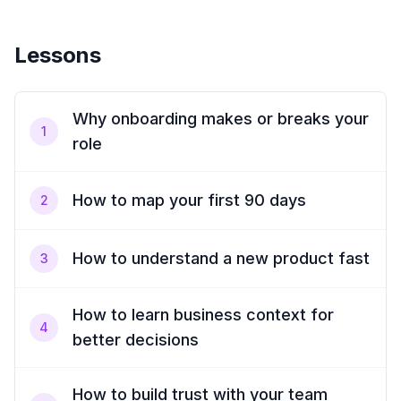
Lessons
Why onboarding makes or breaks your
1
role
How to map your first 90 days
2
How to understand a new product fast
3
How to learn business context for
4
better decisions
How to build trust with your team