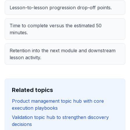
Lesson-to-lesson progression drop-off points.
Time to complete versus the estimated
50
minutes.
Retention into the next module and downstream
lesson activity.
Related topics
Product management topic hub with core
execution playbooks
Validation topic hub to strengthen discovery
decisions