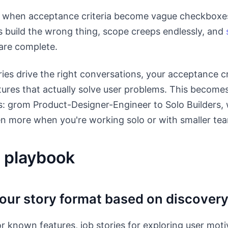
 when acceptance criteria become vague checkboxes
s build the wrong thing, scope creeps endlessly, and
are complete.
es drive the right conversations, your acceptance cr
ures that actually solve user problems. This becomes 
: grom Product-Designer-Engineer to Solo Builders, 
n more when you're working solo or with smaller te
 playbook
our story format based on discover
or known features, job stories for exploring user moti