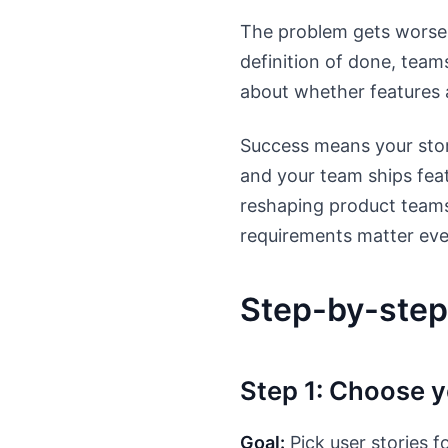
The problem gets worse
definition of done, team
about whether features 
Success means your stori
and your team ships feat
reshaping product teams
requirements matter eve
Step-by-step
Step 1: Choose y
Goal:
Pick user stories f