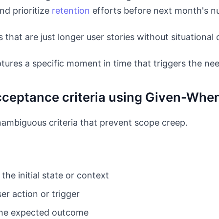
nd prioritize
retention
efforts before next month's n
s that are just longer user stories without situational
tures a specific moment in time that triggers the nee
acceptance criteria using Given-Whe
nambiguous criteria that prevent scope creep.
the initial state or context
er action or trigger
the expected outcome