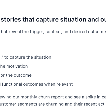
b stories that capture situation and
that reveal the trigger, context, and desired outcome
." to capture the situation
 the motivation
 for the outcome
d functional outcomes when relevant
wing our monthly churn report and see a spike in can
ustomer segments are churning and their recent activ