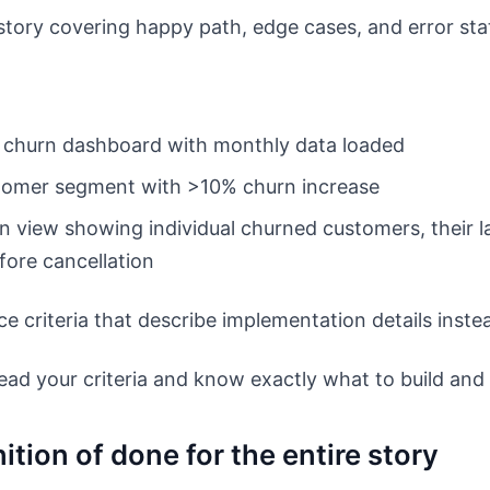
r story covering happy path, edge cases, and error sta
e churn dashboard with monthly data loaded
stomer segment with >10% churn increase
n view showing individual churned customers, their la
fore cancellation
e criteria that describe implementation details inst
ad your criteria and know exactly what to build and 
ition of done for the entire story