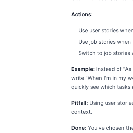
Actions:
Use user stories whe
Use job stories when 
Switch to job stories 
Example:
Instead of "As 
write "When I'm in my we
quickly see which tasks 
Pitfall:
Using user stories
context.
Done:
You've chosen the