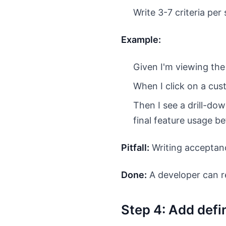
Write 3-7 criteria pe
Example:
Given I'm viewing th
When I click on a cu
Then I see a drill-dow
final feature usage be
Pitfall:
Writing acceptanc
Done:
A developer can re
Step 4: Add defin