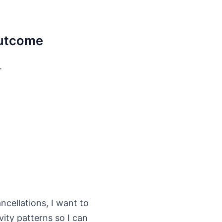
 outcome
.
cellations, I want to
ity patterns so I can