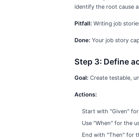
identify the root cause a
Pitfall:
Writing job storie
Done:
Your job story cap
Step 3: Define 
Goal:
Create testable, u
Actions:
Start with "Given" for 
Use "When" for the us
End with "Then" for 