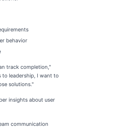
equirements
ser behavior
e
an track completion,"
to leadership, I want to
se solutions."
per insights about user
 team communication