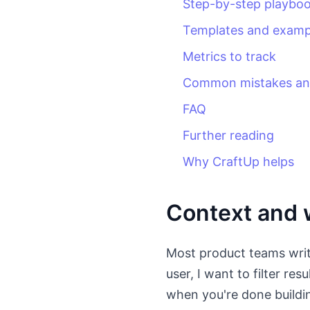
Step-by-step playbo
Templates and examp
Metrics to track
Common mistakes and
FAQ
Further reading
Why CraftUp helps
Context and w
Most product teams write
user, I want to filter res
when you're done buildin