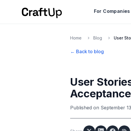
For Companies
Home
Blog
← Back to blog
User Stories
Acceptance 
Published on
September 13