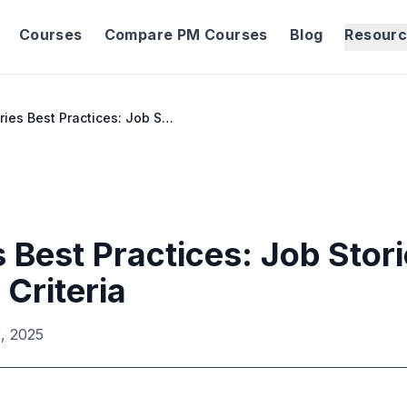
Courses
Compare PM Courses
Blog
Resour
User Stories Best Practices: Job Stories & Acceptance Criteria
 Best Practices: Job Stor
Criteria
, 2025