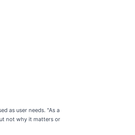
sed as user needs. "As a
but not why it matters or