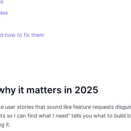
ok
les
 how to fix them
hy it matters in 2025
 user stories that sound like feature requests disgui
ults so I can find what I need" tells you what to build 
g it.