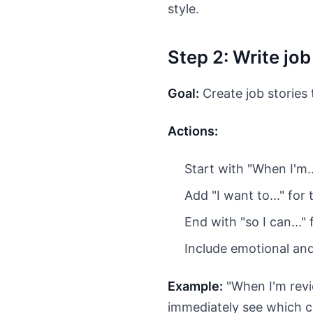
style.
Step 2: Write jo
Goal:
Create job stories 
Actions:
Start with "When I'm..
Add "I want to..." for
End with "so I can..."
Include emotional an
Example:
"When I'm revie
immediately see which c