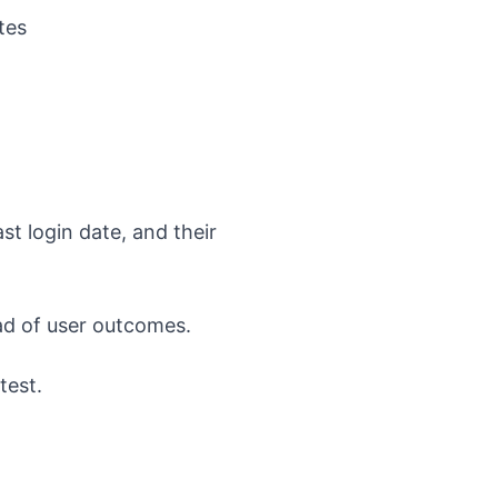
tes
st login date, and their
ead of user outcomes.
test.