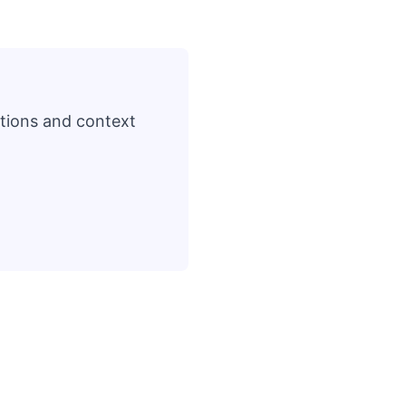
ations and context