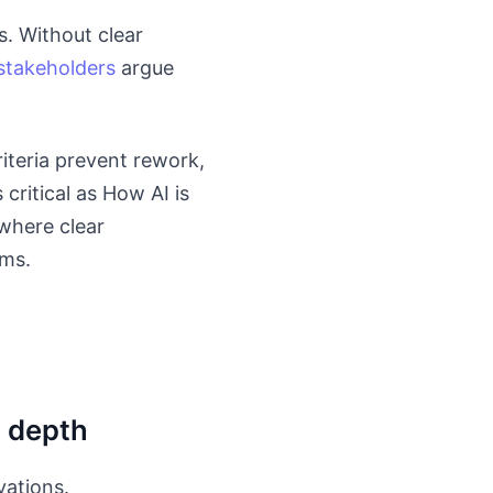
. Without clear
stakeholders
argue
iteria prevent rework,
critical as How AI is
where clear
ams.
y depth
vations.