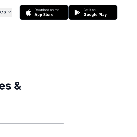
Download on the
Get it on
ces
App Store
Google Play
ies &