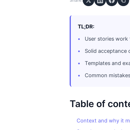
Share:
TL;DR:
User stories work 
Solid acceptance 
Templates and ex
Common mistakes t
Table of cont
Context and why it m