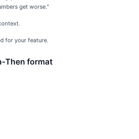
umbers get worse."
 context.
d for your feature.
n-Then format