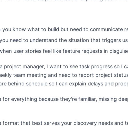
n you know what to build but need to communicate r
you need to understand the situation that triggers u
when user stories feel like feature requests in disguis
a project manager, I want to see task progress so I c
ekly team meeting and need to report project status 
are behind schedule so I can explain delays and propo
 for everything because they're familiar, missing dee
 format that best serves your discovery needs and