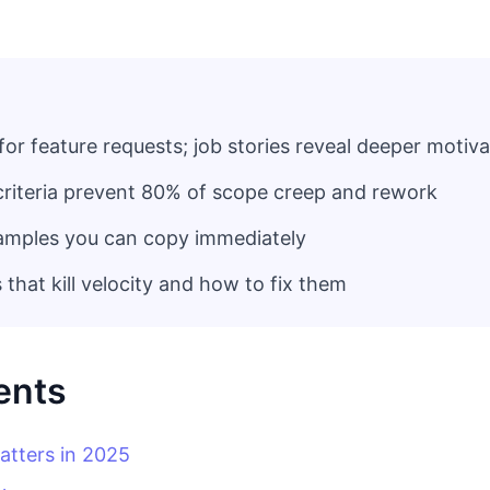
for feature requests; job stories reveal deeper motiv
criteria prevent 80% of scope creep and rework
amples you can copy immediately
hat kill velocity and how to fix them
ents
atters in 2025