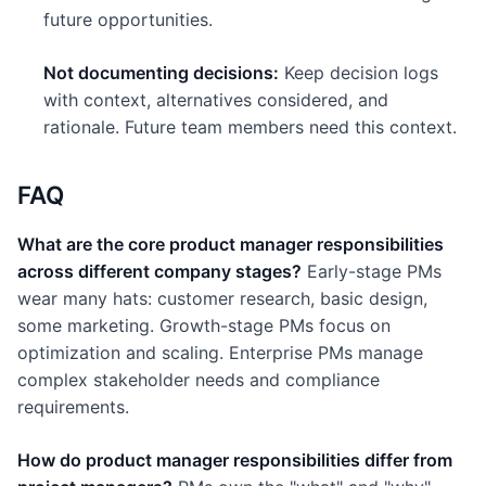
future opportunities.
Not documenting decisions:
Keep decision logs
with context, alternatives considered, and
rationale. Future team members need this context.
FAQ
What are the core product manager responsibilities
across different company stages?
Early-stage PMs
wear many hats: customer research, basic design,
some marketing. Growth-stage PMs focus on
optimization and scaling. Enterprise PMs manage
complex stakeholder needs and compliance
requirements.
How do product manager responsibilities differ from