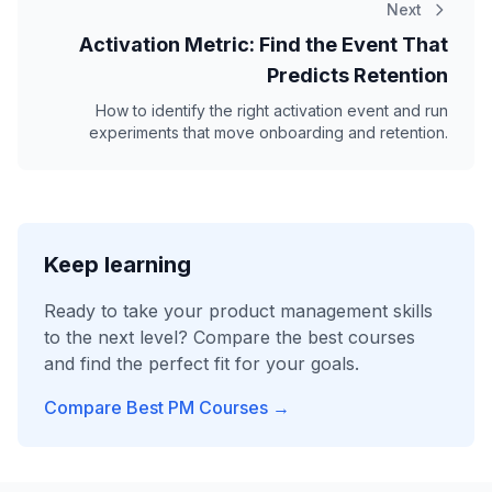
Next
Activation Metric: Find the Event That
Predicts Retention
How to identify the right activation event and run
experiments that move onboarding and retention.
Keep learning
Ready to take your product management skills
to the next level? Compare the best courses
and find the perfect fit for your goals.
Compare Best PM Courses →