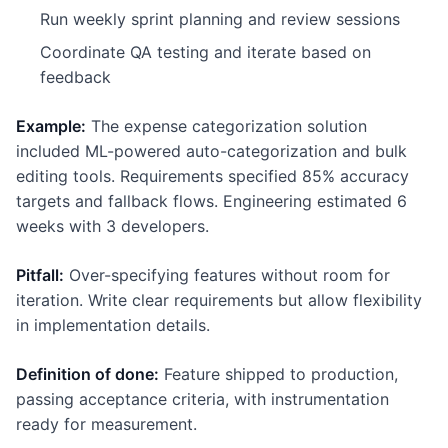
Run weekly sprint planning and review sessions
Coordinate QA testing and iterate based on
feedback
Example:
The expense categorization solution
included ML-powered auto-categorization and bulk
editing tools. Requirements specified 85% accuracy
targets and fallback flows. Engineering estimated 6
weeks with 3 developers.
Pitfall:
Over-specifying features without room for
iteration. Write clear requirements but allow flexibility
in implementation details.
Definition of done:
Feature shipped to production,
passing acceptance criteria, with instrumentation
ready for measurement.