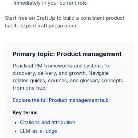
immediately in your current role
Start free on CraftUp to build a consistent product
habit: https://craftuplearn.com
Primary topic:
Product management
Practical PM frameworks and systems for
discovery, delivery, and growth. Navigate
related guides, courses, and glossary concepts
from one hub.
Explore the full
Product management
hub
Key terms
Citations and attribution
LLM-as-a-judge