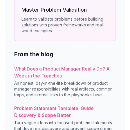
Master Problem Validation
Learn to validate problems before building
solutions with proven frameworks and real-
world examples.
From the blog
What Does a Product Manager Really Do? A
Week in the Trenches
An honest, day-in-the-life breakdown of product
manager responsibilities with real artifacts, common
traps, and internal links to the playbooks I use.
Problem Statement Template: Guide
Discovery & Scope Better
Turn vague ideas into focused problem statements
that drive real discovery and prevent scope creep