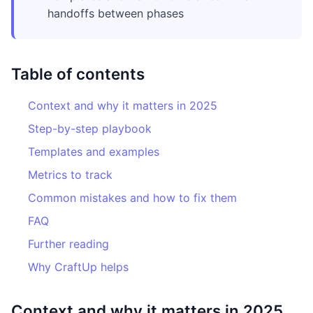
handoffs between phases
Table of contents
Context and why it matters in 2025
Step-by-step playbook
Templates and examples
Metrics to track
Common mistakes and how to fix them
FAQ
Further reading
Why CraftUp helps
Context and why it matters in 2025