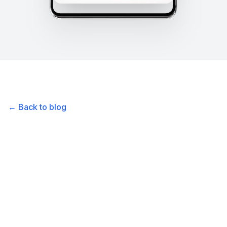
← Back to blog