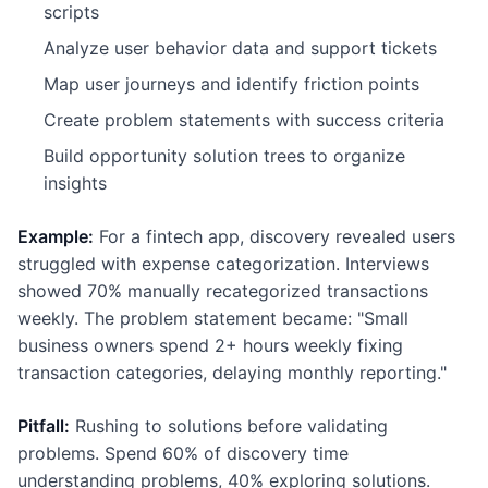
scripts
Analyze user behavior data and support tickets
Map user journeys and identify friction points
Create problem statements with success criteria
Build opportunity solution trees to organize
insights
Example:
For a fintech app, discovery revealed users
struggled with expense categorization. Interviews
showed 70% manually recategorized transactions
weekly. The problem statement became: "Small
business owners spend 2+ hours weekly fixing
transaction categories, delaying monthly reporting."
Pitfall:
Rushing to solutions before validating
problems. Spend 60% of discovery time
understanding problems, 40% exploring solutions.