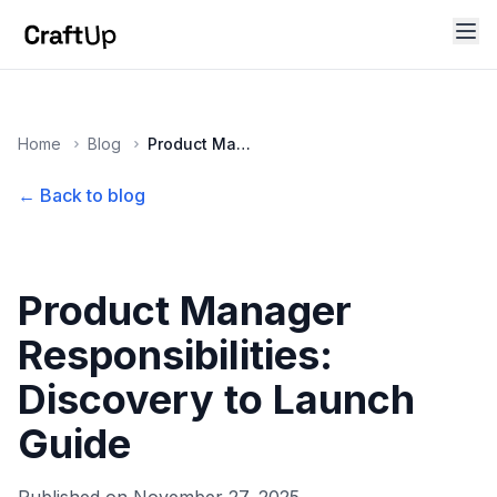
Home
Blog
Product Manager Responsibilities: Discovery to Launch Guide
← Back to blog
Product Manager
Responsibilities:
Discovery to Launch
Guide