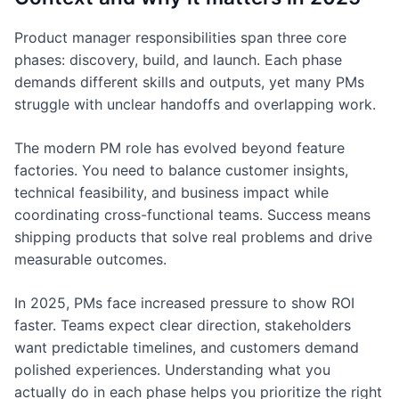
Product manager responsibilities span three core
phases: discovery, build, and launch. Each phase
demands different skills and outputs, yet many PMs
struggle with unclear handoffs and overlapping work.
The modern PM role has evolved beyond feature
factories. You need to balance customer insights,
technical feasibility, and business impact while
coordinating cross-functional teams. Success means
shipping products that solve real problems and drive
measurable outcomes.
In 2025, PMs face increased pressure to show ROI
faster. Teams expect clear direction, stakeholders
want predictable timelines, and customers demand
polished experiences. Understanding what you
actually do in each phase helps you prioritize the right