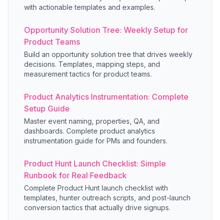
with actionable templates and examples.
Opportunity Solution Tree: Weekly Setup for
Product Teams
Build an opportunity solution tree that drives weekly
decisions. Templates, mapping steps, and
measurement tactics for product teams.
Product Analytics Instrumentation: Complete
Setup Guide
Master event naming, properties, QA, and
dashboards. Complete product analytics
instrumentation guide for PMs and founders.
Product Hunt Launch Checklist: Simple
Runbook for Real Feedback
Complete Product Hunt launch checklist with
templates, hunter outreach scripts, and post-launch
conversion tactics that actually drive signups.