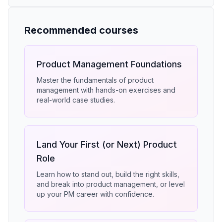
Recommended courses
Product Management Foundations
Master the fundamentals of product
management with hands-on exercises and
real-world case studies.
Land Your First (or Next) Product
Role
Learn how to stand out, build the right skills,
and break into product management, or level
up your PM career with confidence.