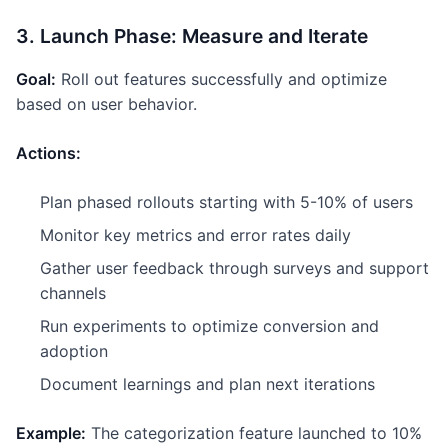
3. Launch Phase: Measure and Iterate
Goal:
Roll out features successfully and optimize
based on user behavior.
Actions:
Plan phased rollouts starting with 5-10% of users
Monitor key metrics and error rates daily
Gather user feedback through surveys and support
channels
Run experiments to optimize conversion and
adoption
Document learnings and plan next iterations
Example:
The categorization feature launched to 10%