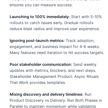
ensures you can measure success.
Launching to 100% immediately:
Start with 5-10%
rollouts to catch issues early. Gradual rollouts
reduce blast radius and improve user experience.
Ignoring post-launch metrics:
Track adoption,
engagement, and business impact for 4-6 weeks.
Many features need iteration to hit success targets.
Poor stakeholder communication:
Send weekly
updates with metrics, blockers, and next steps.
Stakeholder Management Product: Async Rituals
That Work provides templates.
Mixing discovery and delivery timelines:
Run
Product Discovery vs Delivery: Run Both Phases in
Parallel to maintain momentum while validating