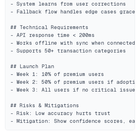
- System learns from user corrections

- Fallback flow handles edge cases gracefu
## Technical Requirements

- API response time < 200ms

- Works offline with sync when connected

- Supports 50+ transaction categories

## Launch Plan

- Week 1: 10% of premium users

- Week 2: 50% of premium users if adoption
- Week 3: All users if no critical issues

## Risks & Mitigations

- Risk: Low accuracy hurts trust
