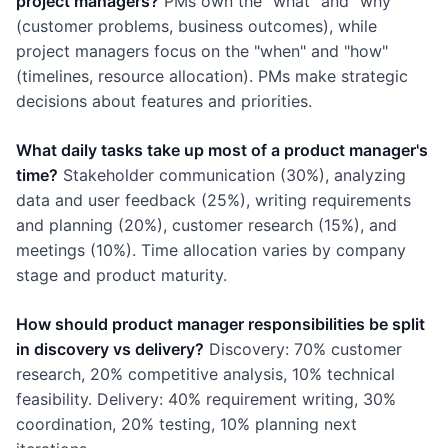
project managers?
PMs own the "what" and "why"
(customer problems, business outcomes), while
project managers focus on the "when" and "how"
(timelines, resource allocation). PMs make strategic
decisions about features and priorities.
What daily tasks take up most of a product manager's
time?
Stakeholder communication (30%), analyzing
data and user feedback (25%), writing requirements
and planning (20%), customer research (15%), and
meetings (10%). Time allocation varies by company
stage and product maturity.
How should product manager responsibilities be split
in discovery vs delivery?
Discovery: 70% customer
research, 20% competitive analysis, 10% technical
feasibility. Delivery: 40% requirement writing, 30%
coordination, 20% testing, 10% planning next