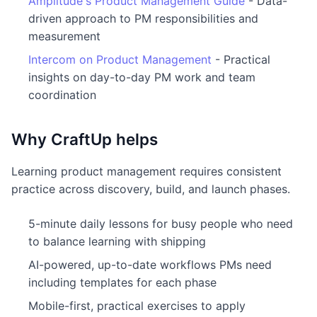
Amplitude's Product Management Guide
- Data-
driven approach to PM responsibilities and
measurement
Intercom on Product Management
- Practical
insights on day-to-day PM work and team
coordination
Why CraftUp helps
Learning product management requires consistent
practice across discovery, build, and launch phases.
5-minute daily lessons for busy people who need
to balance learning with shipping
AI-powered, up-to-date workflows PMs need
including templates for each phase
Mobile-first, practical exercises to apply