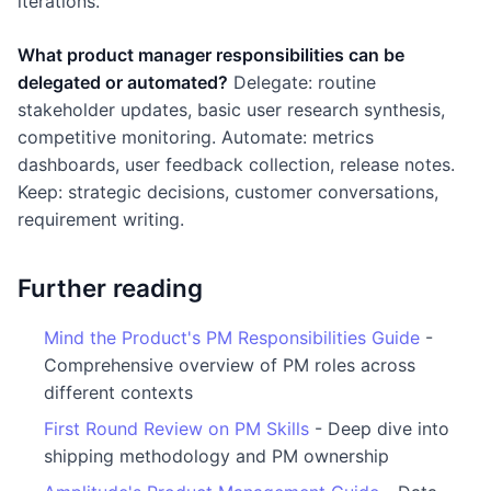
iterations.
What product manager responsibilities can be
delegated or automated?
Delegate: routine
stakeholder updates, basic user research synthesis,
competitive monitoring. Automate: metrics
dashboards, user feedback collection, release notes.
Keep: strategic decisions, customer conversations,
requirement writing.
Further reading
Mind the Product's PM Responsibilities Guide
-
Comprehensive overview of PM roles across
different contexts
First Round Review on PM Skills
- Deep dive into
shipping methodology and PM ownership