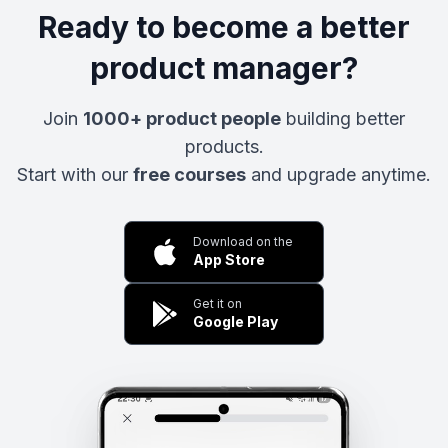
Ready to become a better
product manager?
Join
1000+ product people
building better
products.
Start with our
free courses
and upgrade anytime.
Download on the
App Store
Get it on
Google Play