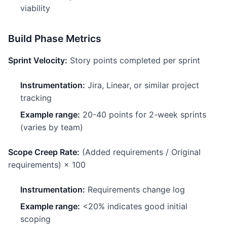
viability
Build Phase Metrics
Sprint Velocity:
Story points completed per sprint
Instrumentation:
Jira, Linear, or similar project
tracking
Example range:
20-40 points for 2-week sprints
(varies by team)
Scope Creep Rate:
(Added requirements / Original
requirements) × 100
Instrumentation:
Requirements change log
Example range:
<20% indicates good initial
scoping