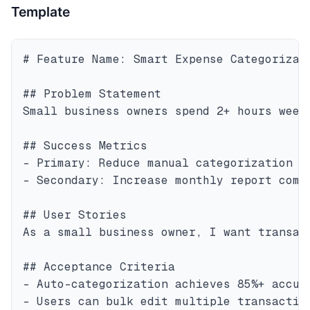
Template
# Feature Name: Smart Expense Categorizati
## Problem Statement

Small business owners spend 2+ hours week
## Success Metrics

- Primary: Reduce manual categorization ti
- Secondary: Increase monthly report compl
## User Stories

As a small business owner, I want transac
## Acceptance Criteria

- Auto-categorization achieves 85%+ accura
- Users can bulk edit multiple transaction