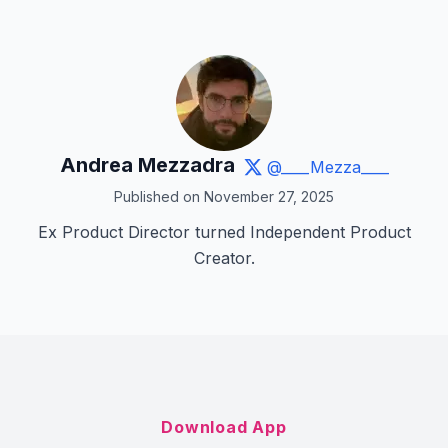
Andrea Mezzadra
@____Mezza____
Published on November 27, 2025
Ex Product Director turned Independent Product
Creator.
Download App