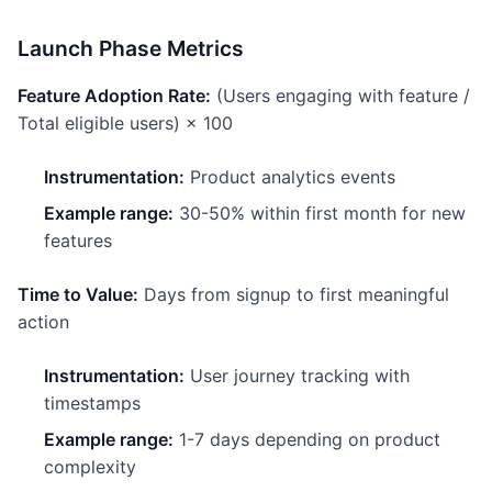
Launch Phase Metrics
Feature Adoption Rate:
(Users engaging with feature /
Total eligible users) × 100
Instrumentation:
Product analytics events
Example range:
30-50% within first month for new
features
Time to Value:
Days from signup to first meaningful
action
Instrumentation:
User journey tracking with
timestamps
Example range:
1-7 days depending on product
complexity