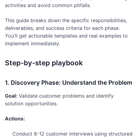
activities and avoid common pitfalls.
This guide breaks down the specific responsibilities,
deliverables, and success criteria for each phase.
You'll get actionable templates and real examples to
implement immediately.
Step-by-step playbook
1. Discovery Phase: Understand the Problem
Goal:
Validate customer problems and identify
solution opportunities.
Actions:
Conduct 8-12 customer interviews using structured