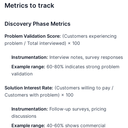
Metrics to track
Discovery Phase Metrics
Problem Validation Score:
(Customers experiencing
problem / Total interviewed) × 100
Instrumentation:
Interview notes, survey responses
Example range:
60-80% indicates strong problem
validation
Solution Interest Rate:
(Customers willing to pay /
Customers with problem) × 100
Instrumentation:
Follow-up surveys, pricing
discussions
Example range:
40-60% shows commercial