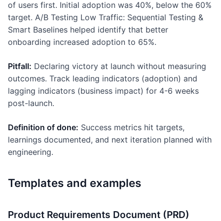
of users first. Initial adoption was 40%, below the 60%
target. A/B Testing Low Traffic: Sequential Testing &
Smart Baselines helped identify that better
onboarding increased adoption to 65%.
Pitfall:
Declaring victory at launch without measuring
outcomes. Track leading indicators (adoption) and
lagging indicators (business impact) for 4-6 weeks
post-launch.
Definition of done:
Success metrics hit targets,
learnings documented, and next iteration planned with
engineering.
Templates and examples
Product Requirements Document (PRD)