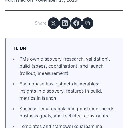
Published on
November 27, 2025
Share:
TL;DR:
PMs own discovery (research, validation),
build (specs, coordination), and launch
(rollout, measurement)
Each phase has distinct deliverables:
insights in discovery, features in build,
metrics in launch
Success requires balancing customer needs,
business goals, and technical constraints
Templates and frameworks streamline