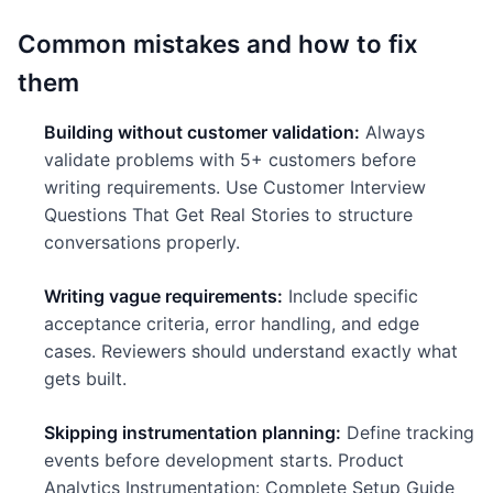
Common mistakes and how to fix
them
Building without customer validation:
Always
validate problems with 5+ customers before
writing requirements. Use Customer Interview
Questions That Get Real Stories to structure
conversations properly.
Writing vague requirements:
Include specific
acceptance criteria, error handling, and edge
cases. Reviewers should understand exactly what
gets built.
Skipping instrumentation planning:
Define tracking
events before development starts. Product
Analytics Instrumentation: Complete Setup Guide