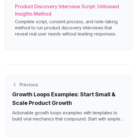
Product Discovery Interview Script: Unbiased
Insights Method
Complete script, consent process, and note-taking
method to run product discovery interviews that
reveal real user needs without leading responses.
Previous
Growth Loops Examples: Start Small &
Scale Product Growth
Actionable growth loops examples with templates to
build viral mechanics that compound. Start with simple
loops, measure what works, then scale.