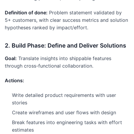
Definition of done:
Problem statement validated by
5+ customers, with clear success metrics and solution
hypotheses ranked by impact/effort.
2. Build Phase: Define and Deliver Solutions
Goal:
Translate insights into shippable features
through cross-functional collaboration.
Actions:
Write detailed product requirements with user
stories
Create wireframes and user flows with design
Break features into engineering tasks with effort
estimates