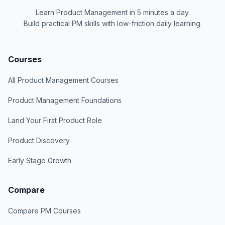
Learn Product Management in 5 minutes a day.
Build practical PM skills with low-friction daily learning.
Courses
All Product Management Courses
Product Management Foundations
Land Your First Product Role
Product Discovery
Early Stage Growth
Compare
Compare PM Courses