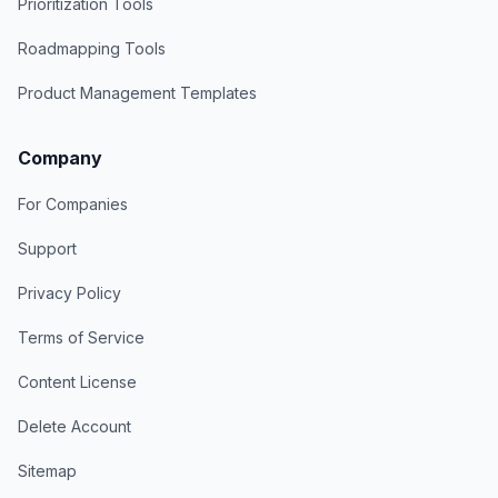
Prioritization Tools
Roadmapping Tools
Product Management Templates
Company
For Companies
Support
Privacy Policy
Terms of Service
Content License
Delete Account
Sitemap