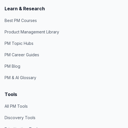
Learn & Research
Best PM Courses
Product Management Library
PM Topic Hubs
PM Career Guides
PM Blog
PM & AI Glossary
Tools
All PM Tools
Discovery Tools