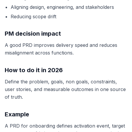
Aligning design, engineering, and stakeholders
Reducing scope drift
PM decision impact
A good PRD improves delivery speed and reduces
misalignment across functions.
How to do it in 2026
Define the problem, goals, non goals, constraints,
user stories, and measurable outcomes in one source
of truth.
Example
A PRD for onboarding defines activation event, target