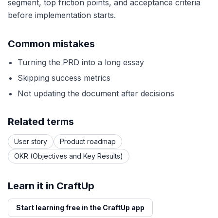
segment, top friction points, and acceptance criteria
before implementation starts.
Common mistakes
Turning the PRD into a long essay
Skipping success metrics
Not updating the document after decisions
Related terms
User story
Product roadmap
OKR (Objectives and Key Results)
Learn it in CraftUp
Start learning free in the CraftUp app