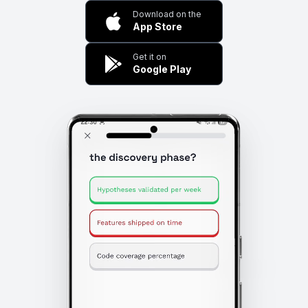
Download on the
App Store
Get it on
Google Play