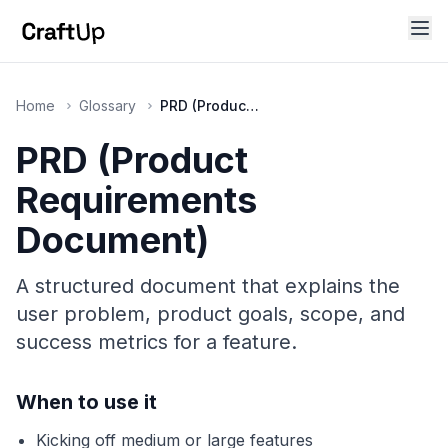
Home
Glossary
PRD (Product Requirements Document)
PRD (Product
Requirements
Document)
A structured document that explains the
user problem, product goals, scope, and
success metrics for a feature.
When to use it
Kicking off medium or large features