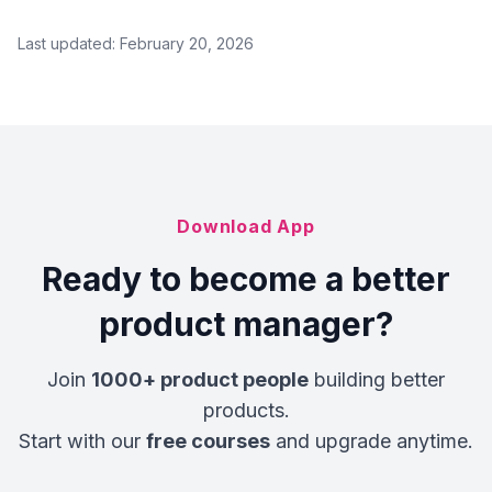
Last updated:
February 20, 2026
Download App
Ready to become a better
product manager?
Join
1000+ product people
building better
products.
Start with our
free courses
and upgrade anytime.