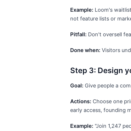
Example:
Loom's waitlis
not feature lists or mark
Pitfall:
Don't oversell fea
Done when:
Visitors und
Step 3: Design y
Goal:
Give people a comp
Actions:
Choose one prim
early access, founding m
Example:
"Join 1,247 peo