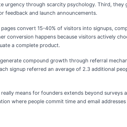
te urgency through scarcity psychology. Third, they 
for feedback and launch announcements.
g pages convert 15-40% of visitors into signups, com
er conversion happens because visitors actively choo
luate a complete product.
lso generate compound growth through referral mech
each signup referred an average of 2.3 additional peop
 really means for founders extends beyond surveys an
dation where people commit time and email addresses 