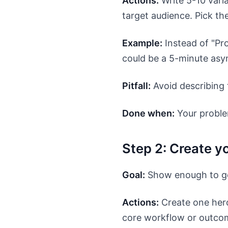
Actions:
Write 5-10 vari
target audience. Pick th
Example:
Instead of "Pr
could be a 5-minute asy
Pitfall:
Avoid describing 
Done when:
Your proble
Step 2: Create y
Goal:
Show enough to gen
Actions:
Create one hero
core workflow or outcome