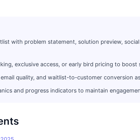
tlist with problem statement, solution preview, social
cking, exclusive access, or early bird pricing to boos
 email quality, and waitlist-to-customer conversion a
anics and progress indicators to maintain engageme
ents
n 2025