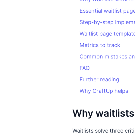
Essential waitlist pa
Step-by-step implem
Waitlist page templat
Metrics to track
Common mistakes and
FAQ
Further reading
Why CraftUp helps
Why waitlists
Waitlists solve three cri