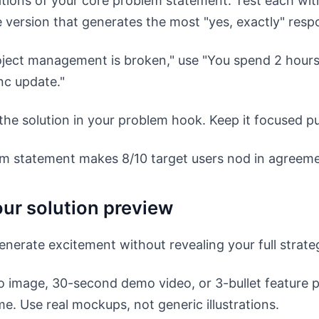
ations of your core problem statement. Test each wit
e version that generates the most "yes, exactly" resp
oject management is broken," use "You spend 2 hours 
nc update."
the solution in your problem hook. Keep it focused pu
m statement makes 8/10 target users nod in agreeme
our solution preview
erate excitement without revealing your full strate
 image, 30-second demo video, or 3-bullet feature p
. Use real mockups, not generic illustrations.