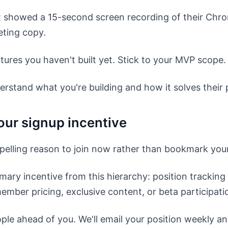
t showed a 15-second screen recording of their Chro
eting copy.
tures you haven't built yet. Stick to your MVP scope.
erstand what you're building and how it solves their
our signup incentive
elling reason to join now rather than bookmark you
ary incentive from this hierarchy: position tracking
ember pricing, exclusive content, or beta participati
ple ahead of you. We'll email your position weekly a