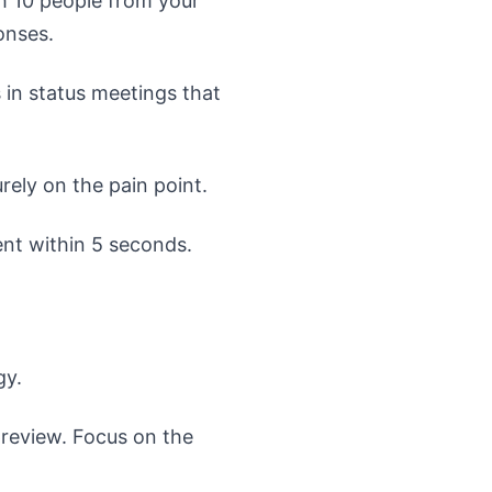
h 10 people from your
onses.
in status meetings that
rely on the pain point.
nt within 5 seconds.
gy.
review. Focus on the