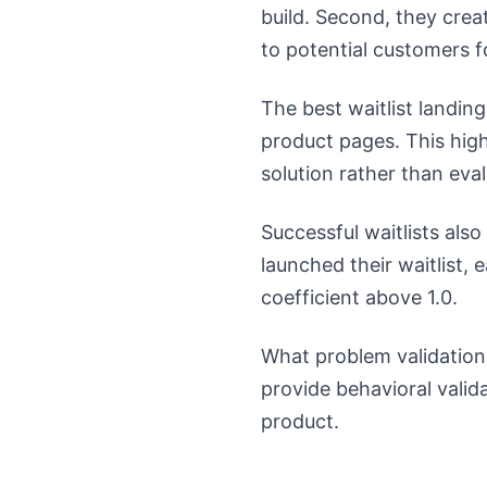
build. Second, they crea
to potential customers 
The best waitlist landin
product pages. This high
solution rather than eva
Successful waitlists a
launched their waitlist, 
coefficient above 1.0.
What problem validation
provide behavioral vali
product.