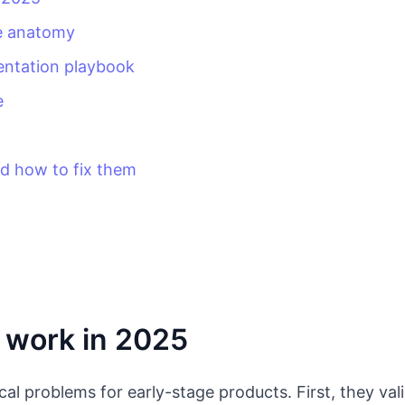
ge anatomy
entation playbook
e
 how to fix them
 work in 2025
tical problems for early-stage products. First, they 