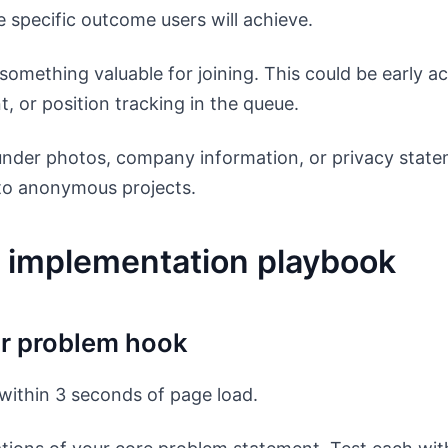
 specific outcome users will achieve.
something valuable for joining. This could be early a
t, or position tracking in the queue.
under photos, company information, or privacy state
 to anonymous projects.
 implementation playbook
ur problem hook
within 3 seconds of page load.