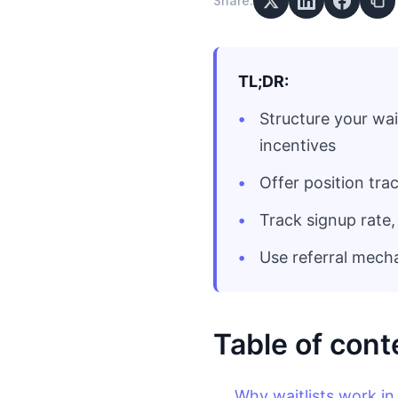
Share:
TL;DR:
Structure your wai
incentives
Offer position tra
Track signup rate,
Use referral mech
Table of cont
Why waitlists work i