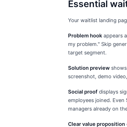
Essential wai
Your waitlist landing pag
Problem hook
appears ab
my problem." Skip generi
target segment.
Solution preview
shows 
screenshot, demo video, 
Social proof
displays si
employees joined. Even 5
managers already on the 
Clear value proposition