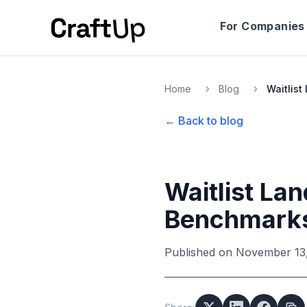
For Companies
Home
Blog
← Back to blog
Waitlist La
Benchmark
Published on
November 13