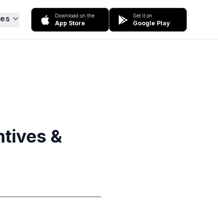
Download on the
Get it on
ces
App Store
Google Play
ntives &