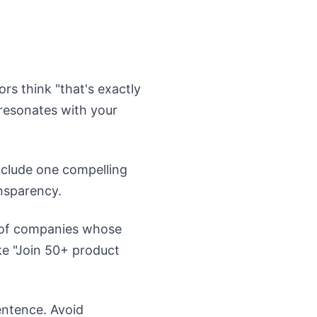
rs think "that's exactly
 resonates with your
nclude one compelling
ansparency.
s of companies whose
ke "Join 50+ product
entence. Avoid