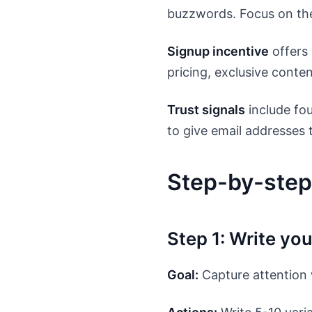
buzzwords. Focus on the
Signup incentive
offers 
pricing, exclusive conten
Trust signals
include fo
to give email addresses
Step-by-step
Step 1: Write yo
Goal:
Capture attention 