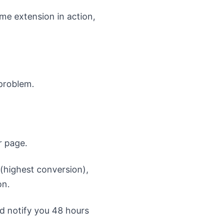
me extension in action,
 problem.
r page.
 (highest conversion),
on.
nd notify you 48 hours