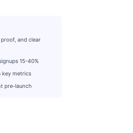
 proof, and clear
t signups 15-40%
s key metrics
nt pre-launch