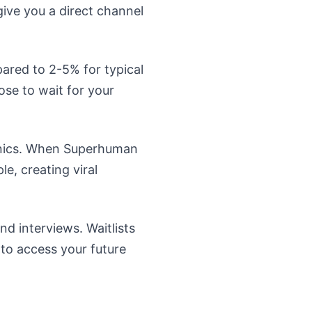
give you a direct channel
pared to 2-5% for typical
se to wait for your
anics. When Superhuman
le, creating viral
d interviews. Waitlists
to access your future