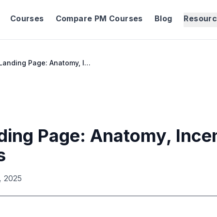
Courses
Compare PM Courses
Blog
Resour
Waitlist Landing Page: Anatomy, Incentives & Benchmarks
nding Page: Anatomy, Ince
s
, 2025