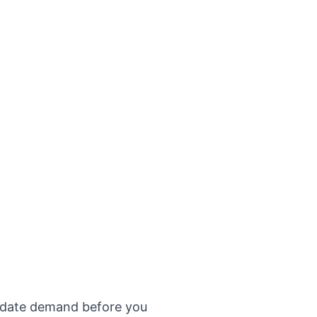
validate demand before you