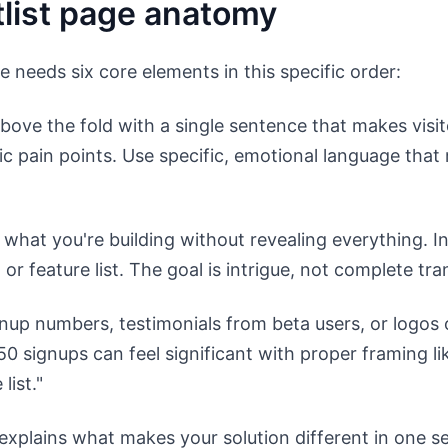
tlist page anatomy
e needs six core elements in this specific order:
ove the fold with a single sentence that makes visito
c pain points. Use specific, emotional language that
what you're building without revealing everything. I
or feature list. The goal is intrigue, not complete tr
gnup numbers, testimonials from beta users, or logo
0 signups can feel significant with proper framing li
list."
explains what makes your solution different in one s