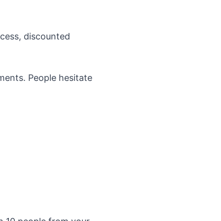
ccess, discounted
ments. People hesitate