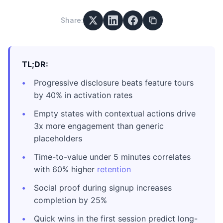
Share:
TL;DR:
Progressive disclosure beats feature tours
by 40% in activation rates
Empty states with contextual actions drive
3x more engagement than generic
placeholders
Time-to-value under 5 minutes correlates
with 60% higher
retention
Social proof during signup increases
completion by 25%
Quick wins in the first session predict long-