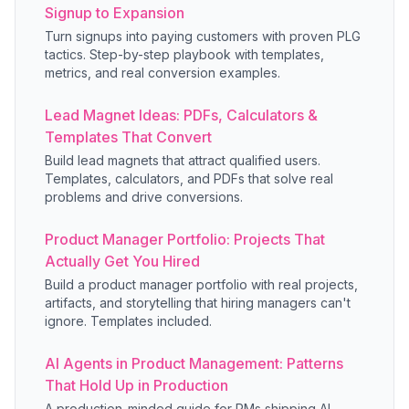
Signup to Expansion
Turn signups into paying customers with proven PLG
tactics. Step-by-step playbook with templates,
metrics, and real conversion examples.
Lead Magnet Ideas: PDFs, Calculators &
Templates That Convert
Build lead magnets that attract qualified users.
Templates, calculators, and PDFs that solve real
problems and drive conversions.
Product Manager Portfolio: Projects That
Actually Get You Hired
Build a product manager portfolio with real projects,
artifacts, and storytelling that hiring managers can't
ignore. Templates included.
AI Agents in Product Management: Patterns
That Hold Up in Production
A production-minded guide for PMs shipping AI