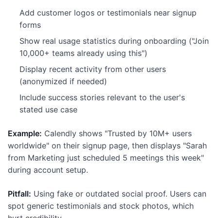
Add customer logos or testimonials near signup
forms
Show real usage statistics during onboarding ("Join
10,000+ teams already using this")
Display recent activity from other users
(anonymized if needed)
Include success stories relevant to the user's
stated use case
Example:
Calendly shows "Trusted by 10M+ users
worldwide" on their signup page, then displays "Sarah
from Marketing just scheduled 5 meetings this week"
during account setup.
Pitfall:
Using fake or outdated social proof. Users can
spot generic testimonials and stock photos, which