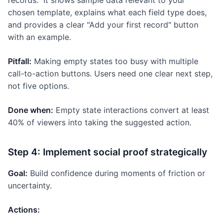
records." It shows sample data relevant to your
chosen template, explains what each field type does,
and provides a clear "Add your first record" button
with an example.
Pitfall:
Making empty states too busy with multiple
call-to-action buttons. Users need one clear next step,
not five options.
Done when:
Empty state interactions convert at least
40% of viewers into taking the suggested action.
Step 4: Implement social proof strategically
Goal:
Build confidence during moments of friction or
uncertainty.
Actions: