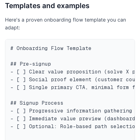
Templates and examples
Here's a proven onboarding flow template you can
adapt:
# Onboarding Flow Template

## Pre-signup

- [ ] Clear value proposition (solve X pro
- [ ] Social proof element (customer count
- [ ] Single primary CTA, minimal form fie
## Signup Process

- [ ] Progressive information gathering (e
- [ ] Immediate value preview (dashboard s
- [ ] Optional: Role-based path selection
