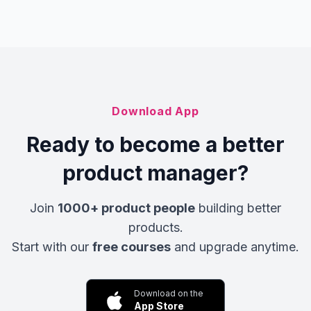
Download App
Ready to become a better
product manager?
Join
1000+ product people
building better
products.
Start with our
free courses
and upgrade anytime.
Download on the
App Store