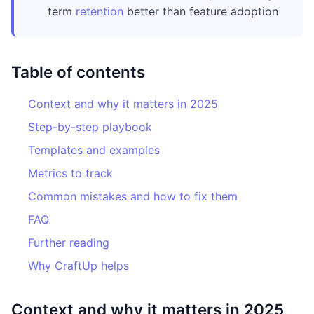
term
retention
better than feature adoption
Table of contents
Context and why it matters in 2025
Step-by-step playbook
Templates and examples
Metrics to track
Common mistakes and how to fix them
FAQ
Further reading
Why CraftUp helps
Context and why it matters in 2025