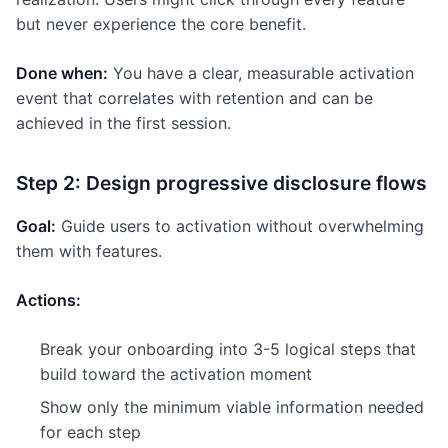
but never experience the core benefit.
Done when:
You have a clear, measurable activation
event that correlates with retention and can be
achieved in the first session.
Step 2: Design progressive disclosure flows
Goal:
Guide users to activation without overwhelming
them with features.
Actions:
Break your onboarding into 3-5 logical steps that
build toward the activation moment
Show only the minimum viable information needed
for each step