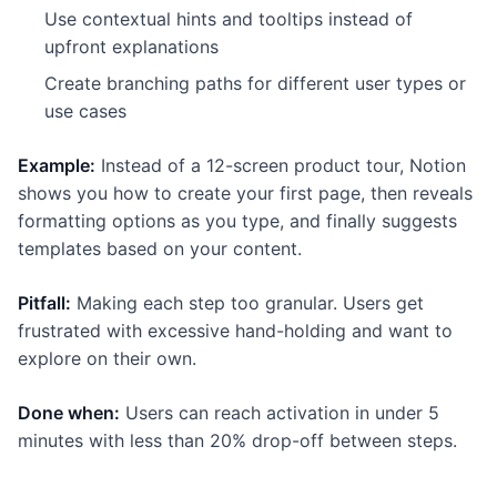
Use contextual hints and tooltips instead of
upfront explanations
Create branching paths for different user types or
use cases
Example:
Instead of a 12-screen product tour, Notion
shows you how to create your first page, then reveals
formatting options as you type, and finally suggests
templates based on your content.
Pitfall:
Making each step too granular. Users get
frustrated with excessive hand-holding and want to
explore on their own.
Done when:
Users can reach activation in under 5
minutes with less than 20% drop-off between steps.