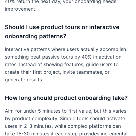
40% return the next day, your onboarding needs
improvement.
Should I use product tours or interactive
onboarding patterns?
Interactive patterns where users actually accomplish
something beat passive tours by 40% in activation
rates. Instead of showing features, guide users to
create their first project, invite teammates, or
generate results.
How long should product onboarding take?
Aim for under 5 minutes to first value, but this varies
by product complexity. Simple tools should activate
users in 2-3 minutes, while complex platforms can
take 15-30 minutes if each step provides incremental