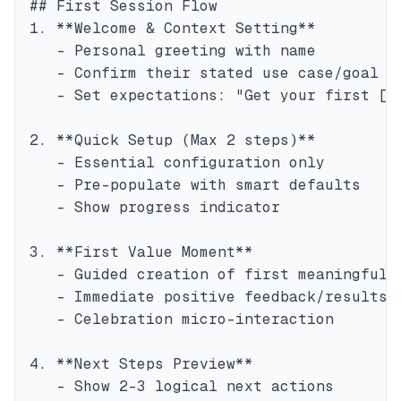
## First Session Flow

1. **Welcome & Context Setting**

   - Personal greeting with name

   - Confirm their stated use case/goal

   - Set expectations: "Get your first [ou
2. **Quick Setup (Max 2 steps)**

   - Essential configuration only

   - Pre-populate with smart defaults

   - Show progress indicator

3. **First Value Moment**

   - Guided creation of first meaningful i
   - Immediate positive feedback/results

   - Celebration micro-interaction

4. **Next Steps Preview**

   - Show 2-3 logical next actions
