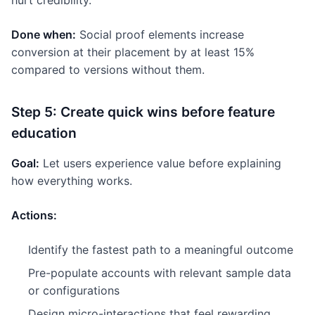
hurt credibility.
Done when:
Social proof elements increase
conversion at their placement by at least 15%
compared to versions without them.
Step 5: Create quick wins before feature
education
Goal:
Let users experience value before explaining
how everything works.
Actions:
Identify the fastest path to a meaningful outcome
Pre-populate accounts with relevant sample data
or configurations
Design micro-interactions that feel rewarding