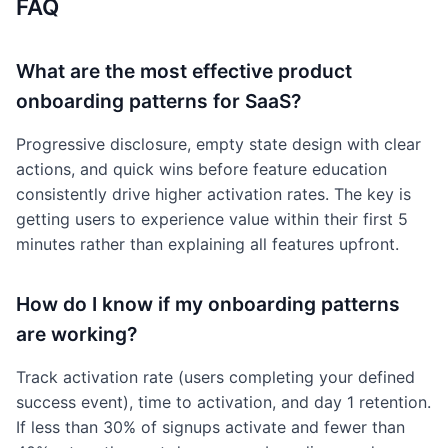
FAQ
What are the most effective product
onboarding patterns for SaaS?
Progressive disclosure, empty state design with clear
actions, and quick wins before feature education
consistently drive higher activation rates. The key is
getting users to experience value within their first 5
minutes rather than explaining all features upfront.
How do I know if my onboarding patterns
are working?
Track activation rate (users completing your defined
success event), time to activation, and day 1 retention.
If less than 30% of signups activate and fewer than