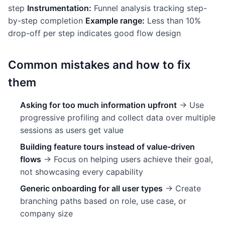
step
Instrumentation:
Funnel analysis tracking step-
by-step completion
Example range:
Less than 10%
drop-off per step indicates good flow design
Common mistakes and how to fix
them
Asking for too much information upfront
→ Use
progressive profiling and collect data over multiple
sessions as users get value
Building feature tours instead of value-driven
flows
→ Focus on helping users achieve their goal,
not showcasing every capability
Generic onboarding for all user types
→ Create
branching paths based on role, use case, or
company size