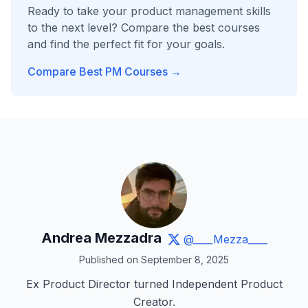
Ready to take your product management skills
to the next level? Compare the best courses
and find the perfect fit for your goals.
Compare Best PM Courses →
Andrea Mezzadra
@____Mezza____
Published on September 8, 2025
Ex Product Director turned Independent Product
Creator.