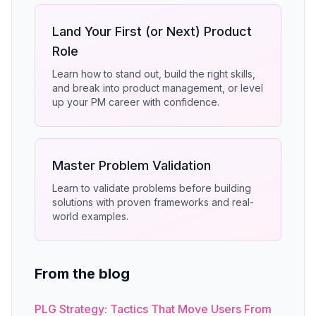
Land Your First (or Next) Product
Role
Learn how to stand out, build the right skills,
and break into product management, or level
up your PM career with confidence.
Master Problem Validation
Learn to validate problems before building
solutions with proven frameworks and real-
world examples.
From the blog
PLG Strategy: Tactics That Move Users From