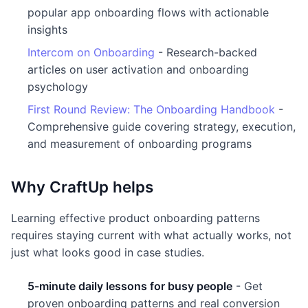
popular app onboarding flows with actionable
insights
Intercom on Onboarding
- Research-backed
articles on user activation and onboarding
psychology
First Round Review: The Onboarding Handbook
-
Comprehensive guide covering strategy, execution,
and measurement of onboarding programs
Why CraftUp helps
Learning effective product onboarding patterns
requires staying current with what actually works, not
just what looks good in case studies.
5-minute daily lessons for busy people
- Get
proven onboarding patterns and real conversion