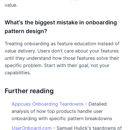
value.
What's the biggest mistake in onboarding
pattern design?
Treating onboarding as feature education instead of
value delivery. Users don't care about your features
until they understand how those features solve their
specific problem. Start with their goal, not your
capabilities.
Further reading
Appcues Onboarding Teardowns
- Detailed
analysis of how top products handle user
onboarding with specific pattern breakdowns
UserOnboard.com
- Samuel Hulick's teardowns of