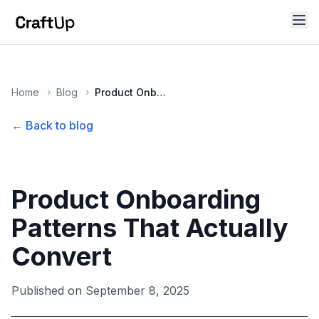
Home
Blog
Product Onboarding Patterns That Actually Convert
← Back to blog
Product Onboarding
Patterns That Actually
Convert
Published on
September 8, 2025