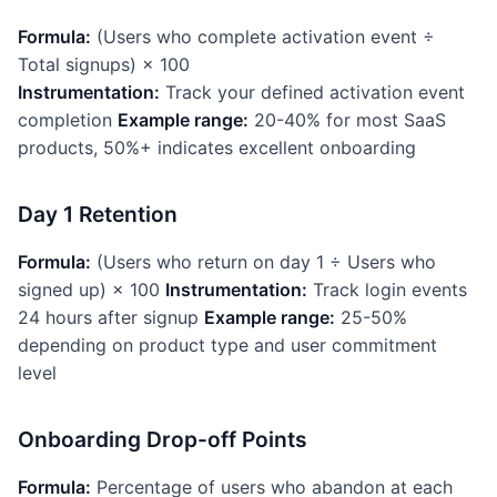
Formula:
(Users who complete activation event ÷
Total signups) × 100
Instrumentation:
Track your defined activation event
completion
Example range:
20-40% for most SaaS
products, 50%+ indicates excellent onboarding
Day 1 Retention
Formula:
(Users who return on day 1 ÷ Users who
signed up) × 100
Instrumentation:
Track login events
24 hours after signup
Example range:
25-50%
depending on product type and user commitment
level
Onboarding Drop-off Points
Formula:
Percentage of users who abandon at each