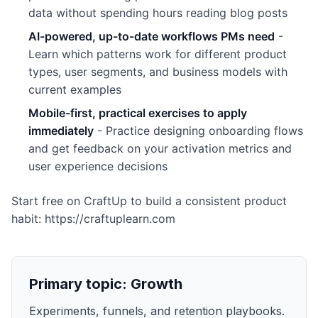
data without spending hours reading blog posts
AI-powered, up-to-date workflows PMs need
-
Learn which patterns work for different product
types, user segments, and business models with
current examples
Mobile-first, practical exercises to apply
immediately
- Practice designing onboarding flows
and get feedback on your activation metrics and
user experience decisions
Start free on CraftUp to build a consistent product
habit: https://craftuplearn.com
Primary topic:
Growth
Experiments, funnels, and retention playbooks.