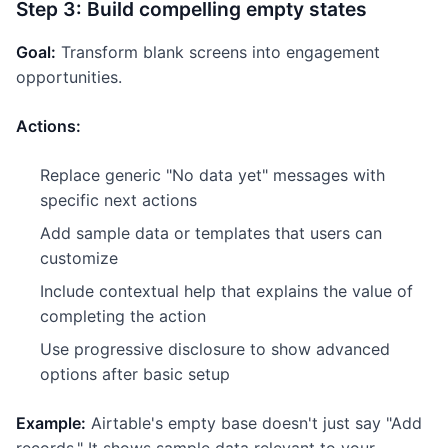
Step 3: Build compelling empty states
Goal:
Transform blank screens into engagement
opportunities.
Actions:
Replace generic "No data yet" messages with
specific next actions
Add sample data or templates that users can
customize
Include contextual help that explains the value of
completing the action
Use progressive disclosure to show advanced
options after basic setup
Example:
Airtable's empty base doesn't just say "Add