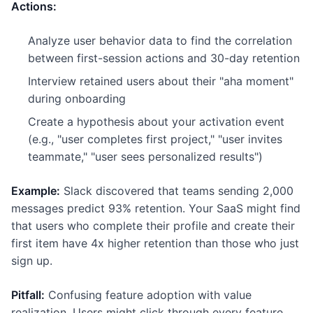
Actions:
Analyze user behavior data to find the correlation
between first-session actions and 30-day retention
Interview retained users about their "aha moment"
during onboarding
Create a hypothesis about your activation event
(e.g., "user completes first project," "user invites
teammate," "user sees personalized results")
Example:
Slack discovered that teams sending 2,000
messages predict 93% retention. Your SaaS might find
that users who complete their profile and create their
first item have 4x higher retention than those who just
sign up.
Pitfall:
Confusing feature adoption with value
realization. Users might click through every feature