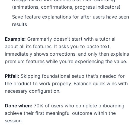
(animations, confirmations, progress indicators)
Save feature explanations for after users have seen
results
Example:
Grammarly doesn't start with a tutorial
about all its features. It asks you to paste text,
immediately shows corrections, and only then explains
premium features while you're experiencing the value.
Pitfall:
Skipping foundational setup that's needed for
the product to work properly. Balance quick wins with
necessary configuration.
Done when:
70% of users who complete onboarding
achieve their first meaningful outcome within the
session.