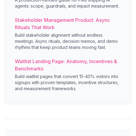
agents: scope, guardrails, and impact measurement.
Stakeholder Management Product: Async
Rituals That Work
Build stakeholder alignment without endless
meetings. Async rituals, decision memos, and demo
rhythms that keep product teams moving fast.
Waitlist Landing Page: Anatomy, Incentives &
Benchmarks
Build waitlist pages that convert 15-40% visitors into
signups with proven templates, incentive structures,
and measurement frameworks.