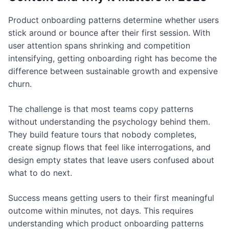
Product onboarding patterns determine whether users
stick around or bounce after their first session. With
user attention spans shrinking and competition
intensifying, getting onboarding right has become the
difference between sustainable growth and expensive
churn.
The challenge is that most teams copy patterns
without understanding the psychology behind them.
They build feature tours that nobody completes,
create signup flows that feel like interrogations, and
design empty states that leave users confused about
what to do next.
Success means getting users to their first meaningful
outcome within minutes, not days. This requires
understanding which product onboarding patterns