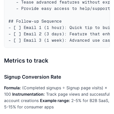
   - Tease advanced features without expla
   - Provide easy access to help/support

## Follow-up Sequence

- [ ] Email 1 (1 hour): Quick tip to build
- [ ] Email 2 (3 days): Feature that enhan
Metrics to track
Signup Conversion Rate
Formula:
(Completed signups ÷ Signup page visits) ×
100
Instrumentation:
Track page views and successful
account creations
Example range:
2-5% for B2B SaaS,
5-15% for consumer apps