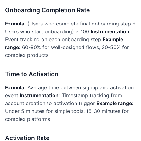
Onboarding Completion Rate
Formula:
(Users who complete final onboarding step ÷
Users who start onboarding) × 100
Instrumentation:
Event tracking on each onboarding step
Example
range:
60-80% for well-designed flows, 30-50% for
complex products
Time to Activation
Formula:
Average time between signup and activation
event
Instrumentation:
Timestamp tracking from
account creation to activation trigger
Example range:
Under 5 minutes for simple tools, 15-30 minutes for
complex platforms
Activation Rate