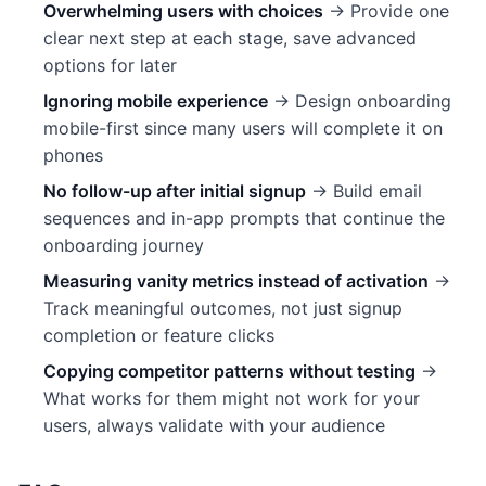
Overwhelming users with choices
→ Provide one
clear next step at each stage, save advanced
options for later
Ignoring mobile experience
→ Design onboarding
mobile-first since many users will complete it on
phones
No follow-up after initial signup
→ Build email
sequences and in-app prompts that continue the
onboarding journey
Measuring vanity metrics instead of activation
→
Track meaningful outcomes, not just signup
completion or feature clicks
Copying competitor patterns without testing
→
What works for them might not work for your
users, always validate with your audience