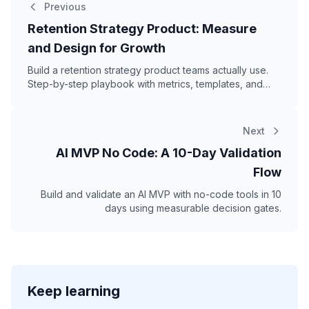
Previous
Retention Strategy Product: Measure
and Design for Growth
Build a retention strategy product teams actually use.
Step-by-step playbook with metrics, templates, and
real examples.
Next
AI MVP No Code: A 10-Day Validation
Flow
Build and validate an AI MVP with no-code tools in 10
days using measurable decision gates.
Keep learning