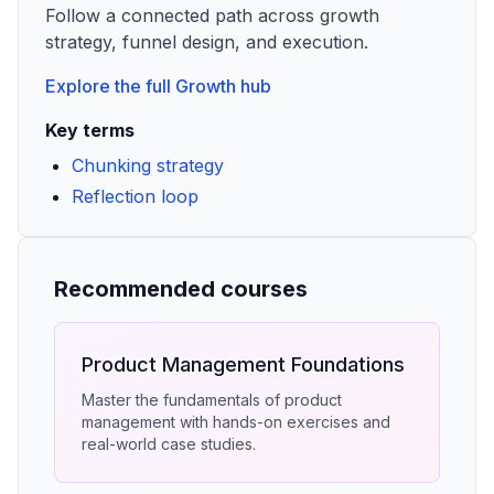
Follow a connected path across growth
strategy, funnel design, and execution.
Explore the full
Growth
hub
Key terms
Chunking strategy
Reflection loop
Recommended courses
Product Management Foundations
Master the fundamentals of product
management with hands-on exercises and
real-world case studies.