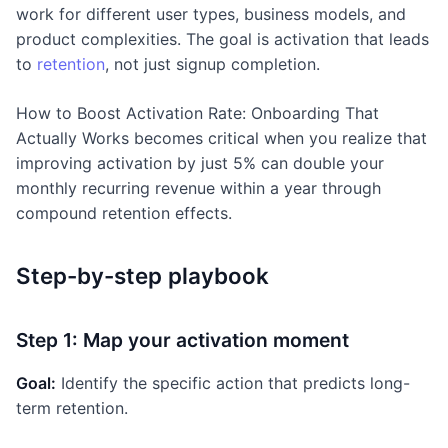
work for different user types, business models, and
product complexities. The goal is activation that leads
to
retention
, not just signup completion.
How to Boost Activation Rate: Onboarding That
Actually Works becomes critical when you realize that
improving activation by just 5% can double your
monthly recurring revenue within a year through
compound retention effects.
Step-by-step playbook
Step 1: Map your activation moment
Goal:
Identify the specific action that predicts long-
term retention.